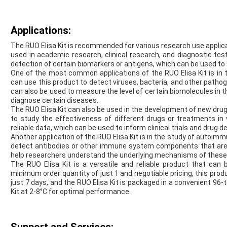
Applications:
The RUO Elisa Kit is recommended for various research use applicat
used in academic research, clinical research, and diagnostic testi
detection of certain biomarkers or antigens, which can be used to 
One of the most common applications of the RUO Elisa Kit is in 
can use this product to detect viruses, bacteria, and other patho
can also be used to measure the level of certain biomolecules in th
diagnose certain diseases.
The RUO Elisa Kit can also be used in the development of new dru
to study the effectiveness of different drugs or treatments in 
reliable data, which can be used to inform clinical trials and drug 
Another application of the RUO Elisa Kit is in the study of autoi
detect antibodies or other immune system components that are
help researchers understand the underlying mechanisms of these
The RUO Elisa Kit is a versatile and reliable product that can 
minimum order quantity of just 1 and negotiable pricing, this produc
just 7 days, and the RUO Elisa Kit is packaged in a convenient 96-
Kit at 2-8°C for optimal performance.