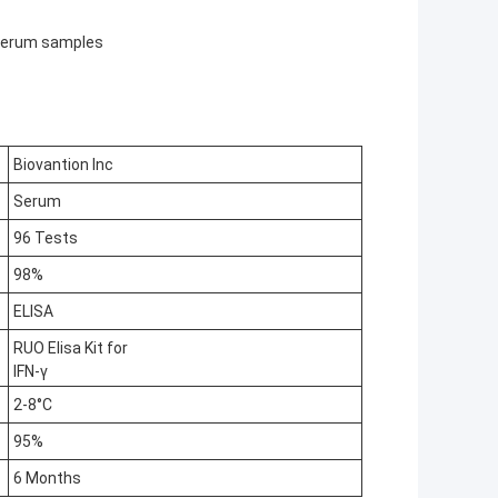
n serum samples
Biovantion Inc
Serum
96 Tests
98%
ELISA
RUO Elisa Kit for
IFN-γ
2-8°C
95%
6 Months