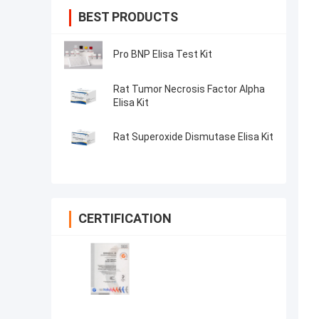
BEST PRODUCTS
Pro BNP Elisa Test Kit
Rat Tumor Necrosis Factor Alpha
Elisa Kit
Rat Superoxide Dismutase Elisa Kit
CERTIFICATION