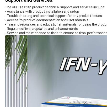
Support and Services:
The RUO Test Kit product technical support and services include:
- Assistance with product installation and setup
- Troubleshooting and technical support for any product issues
- Access to product documentation and user manuals
- Training resources and educational materials for using the produ
- Regular software updates and enhancements
- Service and maintenance options to ensure optimal performance