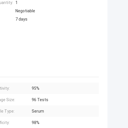
antity:
1
Negotiable
7 days
ivity:
95%
ge Size:
96 Tests
e Type:
Serum
icity:
98%