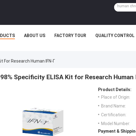
ODUCTS
ABOUT US
FACTORY TOUR
QUALITY CONTROL
Kit For Research Human IFN-Γ
98% Specificity ELISA Kit for Research Human 
Product Details:
Place of Origin:
Brand Name:
Certification:
Model Number:
Payment & Shippin