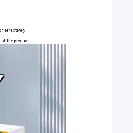
ct effectively
 of the product