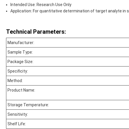
Intended Use: Research Use Only
Application: For quantitative determination of target analyte i
Technical Parameters:
Manufacturer:
Sample Type:
Package Size:
Specificity:
Method:
Product Name:
Storage Temperature:
Sensitivity:
Shelf Life: