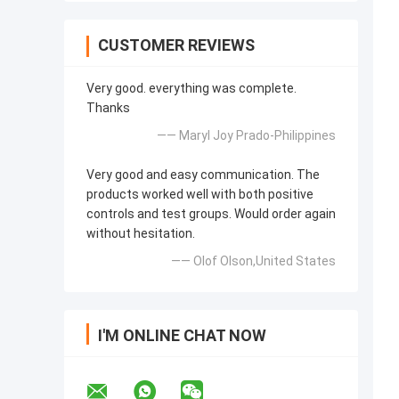
CUSTOMER REVIEWS
Very good. everything was complete.
Thanks
—— Maryl Joy Prado-Philippines
Very good and easy communication. The
products worked well with both positive
controls and test groups. Would order again
without hesitation.
—— Olof Olson,United States
I'M ONLINE CHAT NOW