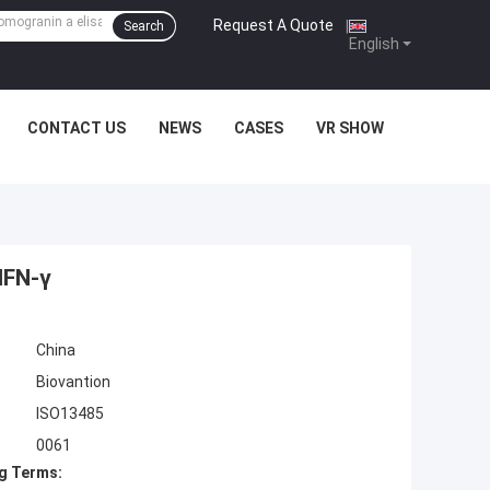
Request A Quote
|
Search
English
CONTACT US
NEWS
CASES
VR SHOW
IFN-γ
China
Biovantion
ISO13485
0061
g Terms: