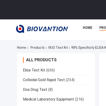
HOME
PR
Home
Products
RUO Test Kit
98% Specificity ELISA 
ALL PRODUCTS
Elisa Test Kit
(636)
Colloidal Gold Rapid Test
(254)
Doa Drug Test
(8)
Medical Laboratory Equipment
(216)