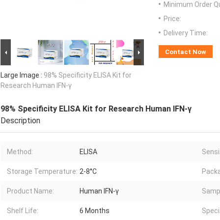
Minimum Order Qu
Price:
Delivery Time:
Contact Now
Large Image :
98% Specificity ELISA Kit for
Research Human IFN-γ
98% Specificity ELISA Kit for Research Human IFN-γ
Description
Method:
ELISA
Sensit
Storage Temperature:
2-8°C
Packa
Product Name:
Human IFN-γ
Sampl
Shelf Life:
6 Months
Specif