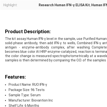
Highlight:
Research Human IFN-γ ELISA Kit
,
Human IFN
Product Description:
The kit assay Human IFN-γ level in the sample, use Purified Human 
solid-phase antibody, then add IFN-γ to wells, Combined IFN-γ a
antigen - enzyme-antibody complex, after washing Complete
becomes blue color At HRP enzyme-catalyzed, reaction is terminate
the color change is measured spectrophotometrically at a wavele
samples is then determined by comparing the O.D. of the samples 
Features:
Product Name: RUO IFN-γ
Package Size: 96 Tests
Sample Type: Serum
Manufacturer: Biovantion Inc
Shelf Life: 6 Months