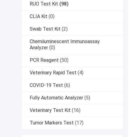
RUO Test Kit
(98)
CLIA Kit
(0)
Swab Test Kit
(2)
Chemiluminescent Immunoassay
Analyzer
(0)
PCR Reagent
(50)
Veterinary Rapid Test
(4)
COVID-19 Test
(6)
Fully Automatic Analyzer
(5)
Veterinary Test Kit
(16)
Tumor Markers Test
(17)