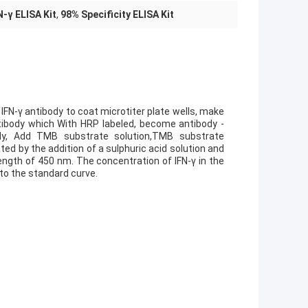
-γ ELISA Kit
,
98% Specificity ELISA Kit
IFN-γ antibody to coat microtiter plate wells, make
ntibody which With HRP labeled, become antibody -
ly, Add TMB substrate solution,TMB substrate
d by the addition of a sulphuric acid solution and
ngth of 450 nm. The concentration of IFN-γ in the
to the standard curve.