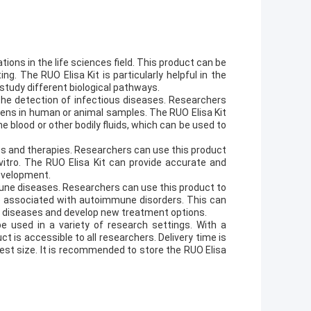
ions in the life sciences field. This product can be
ng. The RUO Elisa Kit is particularly helpful in the
study different biological pathways.
the detection of infectious diseases. Researchers
gens in human or animal samples. The RUO Elisa Kit
e blood or other bodily fluids, which can be used to
gs and therapies. Researchers can use this product
vitro. The RUO Elisa Kit can provide accurate and
development.
mmune diseases. Researchers can use this product to
 associated with autoimmune disorders. This can
 diseases and develop new treatment options.
be used in a variety of research settings. With a
t is accessible to all researchers. Delivery time is
test size. It is recommended to store the RUO Elisa