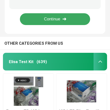
Sandwich 8-OHdG ELISA Kit Mouse 8-Hydroxydeoxyguanosine Test Kit
VCAM1 CD106 ELISA RUO Test Kit For Human Vascular Cell Adhesion Molecule 1
Colloidal Gold Rapid Test
Sandwich Elisa VD3 RUO Test Kit Vitamin D3 Elisa Kit For Research Use
Plastic Colloidal Gold Rapid Test Cassette 70×20mm
Doa Drug Test
OTHER CATEGORIES FROM US
Medical Laboratory Equipment
RUO Test Kit
Elisa Test Kit
(639)
CLIA Kit
Swab Test Kit
Chemiluminescent Immunoassay Analyzer