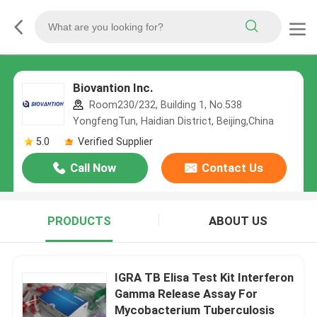
Biovantion Inc.
Room230/232, Building 1, No.538
YongfengTun, Haidian District, Beijing,China
5.0
Verified Supplier
Call Now
Contact Us
PRODUCTS
ABOUT US
IGRA TB Elisa Test Kit Interferon
Gamma Release Assay For
Mycobacterium Tuberculosis