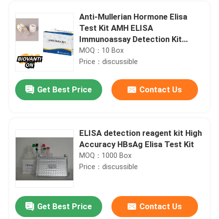
Anti-Mullerian Hormone Elisa
Test Kit AMH ELISA
Immunoassay Detection Kit
Intended Use
MOQ：10 Box
Price：discussible
Get Best Price
Contact Us
ELISA detection reagent kit High
Accuracy HBsAg Elisa Test Kit
Home
MOQ：1000 Box
Price：discussible
Products
Get Best Price
Contact Us
96 Wells IL1 Research RUO Test Kit Chicken Interleukin 1 ELISA Kit
About Us