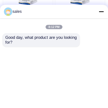
sales
25 Oh Vitamin D Elisa
Sandwich 8-OHdG
Kit 25 Dihydroxyvitamin
ELISA Kit Mouse 8-
8:12 PM
D3 Vitamin D 25
Hydroxydeoxyguanosine
Dihydroxy Test
Test Kit
Good day, what product are you looking 
Get Best Price
Get Best Price
for?
Contact Us
Contact Us
View More
Home
About Us
Contact Us
Desktop Site
Sitemap
Privacy Policy