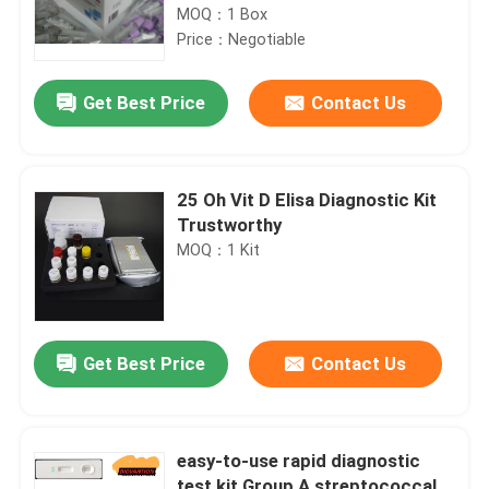
MOQ：1 Box
Price：Negotiable
Get Best Price
Contact Us
25 Oh Vit D Elisa Diagnostic Kit
Trustworthy
MOQ：1 Kit
Get Best Price
Contact Us
easy-to-use rapid diagnostic
test kit Group A streptococcal