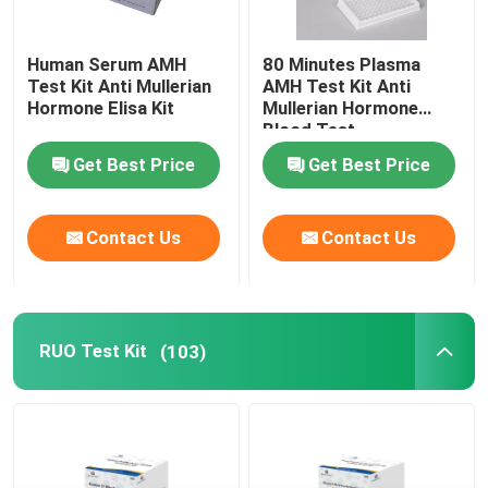
Human Serum AMH
80 Minutes Plasma
Test Kit Anti Mullerian
AMH Test Kit Anti
Hormone Elisa Kit
Mullerian Hormone
Blood Test
Get Best Price
Get Best Price
Contact Us
Contact Us
RUO Test Kit
(103)