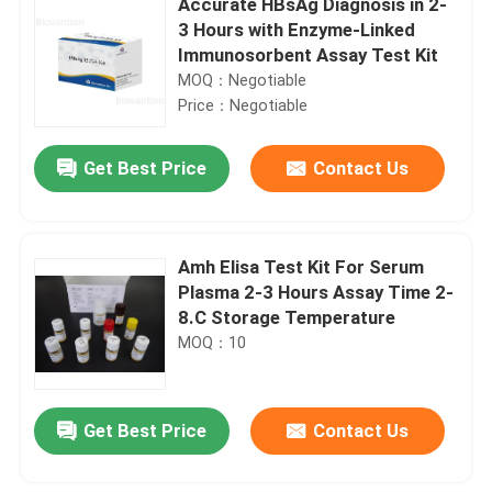
Accurate HBsAg Diagnosis in 2-
3 Hours with Enzyme-Linked
Immunosorbent Assay Test Kit
MOQ：Negotiable
Price：Negotiable
Get Best Price
Contact Us
Amh Elisa Test Kit For Serum
Plasma 2-3 Hours Assay Time 2-
8.C Storage Temperature
MOQ：10
Get Best Price
Contact Us