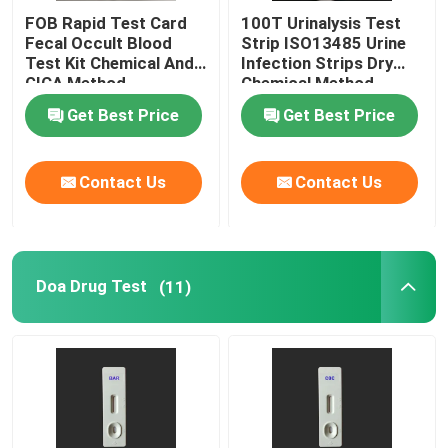
FOB Rapid Test Card
100T Urinalysis Test
Fecal Occult Blood
Strip ISO13485 Urine
Test Kit Chemical And
Infection Strips Dry
GICA Method
Chemical Method
Get Best Price
Get Best Price
Contact Us
Contact Us
Doa Drug Test
(11)