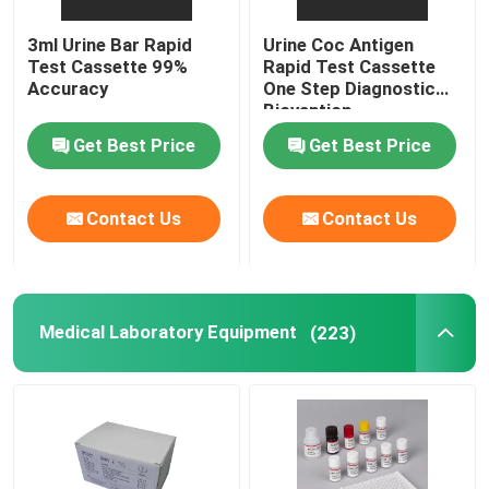
3ml Urine Bar Rapid
Urine Coc Antigen
Test Cassette 99%
Rapid Test Cassette
Accuracy
One Step Diagnostic
Biovantion
Get Best Price
Get Best Price
Contact Us
Contact Us
Medical Laboratory Equipment
(223)