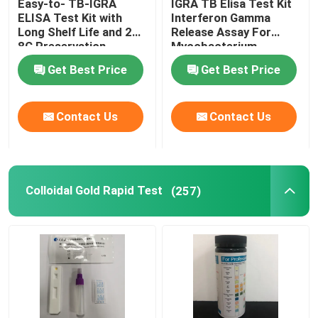
Easy-to- TB-IGRA
IGRA TB Elisa Test Kit
ELISA Test Kit with
Interferon Gamma
Long Shelf Life and 2C-
Release Assay For
PCR Reagent
8C Preservation
Mycobacterium
Method
Tuberculosis
Get Best Price
Get Best Price
Veterinary Rapid Test
Contact Us
Contact Us
COVID-19 Test
Fully Automatic Analyzer
Colloidal Gold Rapid Test
(257)
Veterinary Test Kit
Tumor Markers Test