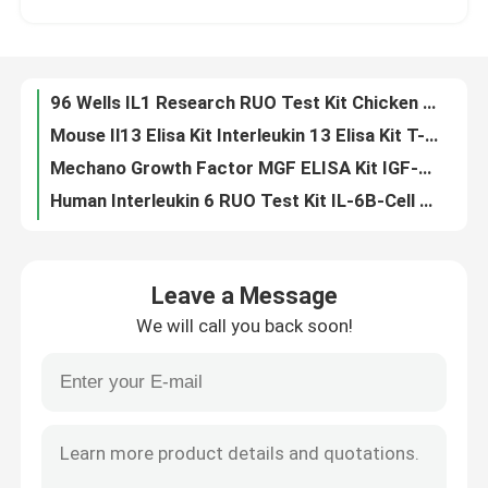
Mouse Il13 Elisa Kit Interleukin 13 Elisa Kit T-Cell Activation Protein P600
Mechano Growth Factor MGF ELISA Kit IGF-1 Insulin Like Growth Factor 1 Test
Factory Tour
Human Interleukin 6 RUO Test Kit IL-6B-Cell Stimulatory Factor 2 BSF-2 IFNB2
FOB Rapid Test Card Fecal Occult Blood Test Kit Chemical And GICA Method
Quality Control
100T Urinalysis Test Strip ISO13485 Urine Infection Strips Dry Chemical Method
FT4 Elisa Test Kit Free Thyroxine Blood Test Serum Specimen
Contact Us
BIOVANTION Anti Thyroglobulin Antibody Test Anti Tg Ab Test Kit
Anti Thyroid Peroxidase Elisa Test Kit Anti TPO Antibody Test Kits
News
Elisa LH Test Strip ISO13485 Luteinizing Hormone Test Kit 96 Pcs
Leave a Message
25pcs Saliva COVID-19 Test 15Mins COVID19 Rapid Test Kit
We will call you back soon!
Follicle Stimulating Hormone FSH Testing Kit Serum FSH Test Home Kit BIOVANTION
Cases
Interleukin-2 Receptor Subunit Alpha Mouse IL2R CD25 IL2-RA ELISA Kit
25 Oh Vitamin D Elisa Kit 25 Dihydroxyvitamin D3 Vitamin D 25 Dihydroxy Test
VR Show
Murine Ifn Gamma RUO Test Kit Mouse Interferon Gamma Sandwich Method
Rat Creatine Kinase MB Isoenzyme CK-MB ELISA RUO Test Kit
Elisa Test Kit