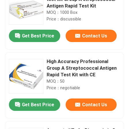
Antigen Rapid Test Kit
MOQ：1000 Box
Price：discussible
Get Best Price
Contact Us
High Accuracy Professional
Group A Streptococcal Antigen
Rapid Test Kit with CE
MOQ：50
Price：negotiable
Get Best Price
Contact Us