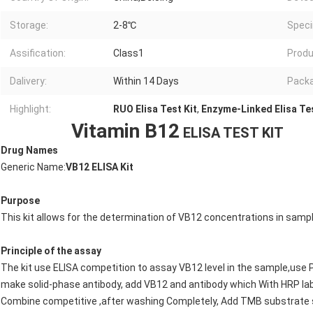
Storage:
2-8℃
Spec
Assification:
Class1
Produ
Dalivery:
Within 14 Days
Packa
Highlight:
RUO Elisa Test Kit
,
Enzyme-Linked Elisa Tes
Vitamin B12
ELISA TEST KIT
Drug Names
Generic Name:
VB12
ELISA Kit
Purpose
This kit allows for the determination of VB12 concentrations in sampl
Principle of the assay
The kit use ELISA competition to assay VB12 level in the sample,use Pu
make solid-phase antibody, add VB12 and antibody which With HRP la
Combine competitive ,after washing Completely, Add TMB substrate so