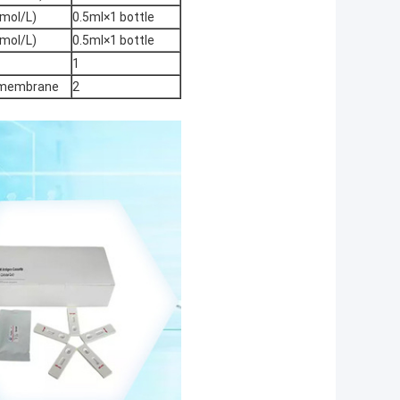
mol/L)
0.5ml×1 bottle
mol/L)
0.5ml×1 bottle
1
e membrane
2