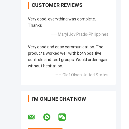
CUSTOMER REVIEWS
Very good. everything was complete.
Thanks
—— Maryl Joy Prado-Philippines
Very good and easy communication. The
products worked well with both positive
controls and test groups. Would order again
without hesitation.
—— Olof Olson,United States
I'M ONLINE CHAT NOW