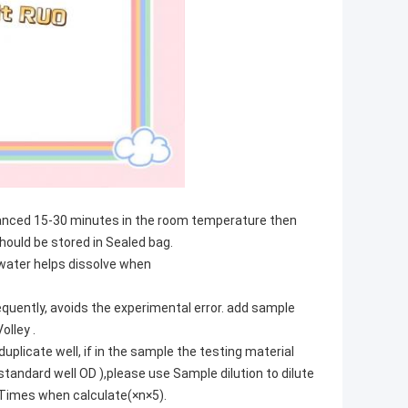
alanced 15-30 minutes in the room temperature then
hould be stored in Sealed bag.
e water helps dissolve when
quently, avoids the experimental error. add sample
olley .
plicate well, if in the sample the testing material
standard well OD ),please use Sample dilution to dilute
n Times when calculate(×n×5).