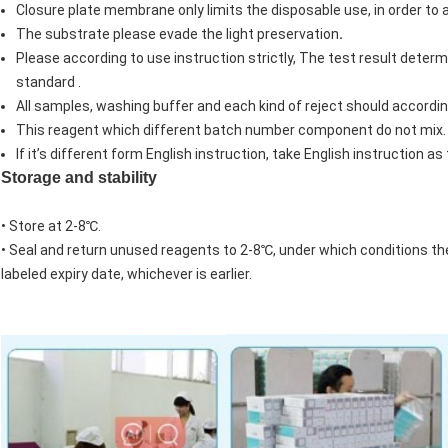
Closure plate membrane only limits the disposable use, in order to a
The substrate please evade the light preservation
.
Please according to use instruction strictly, The test result deter
standard .
All samples, washing buffer and each kind of reject should accordin
This reagent which different batch number component do not mix.
If it’s different form English instruction, take English instruction as
Storage and stability
• Store at 2-8℃.
• Seal and return unused reagents to 2-8℃, under which conditions the s
labeled expiry date, whichever is earlier.