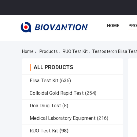
HOME
PR
Home
Products
RUO Test Kit
Testosteron Elisa Tes
ALL PRODUCTS
Elisa Test Kit
(636)
Colloidal Gold Rapid Test
(254)
Doa Drug Test
(8)
Medical Laboratory Equipment
(216)
RUO Test Kit
(98)