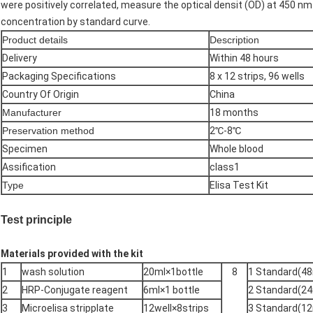
were positively correlated, measure the optical densit (OD) at 450 nm
concentration by standard curve.
Product details
Description
Delivery
Within 48 hours
Packaging Specifications
8 x 12 strips, 96 wells
Country Of Origin
China
Manufacturer
18 months
Preservation method
2℃-8℃
Specimen
Whole blood
Assification
class1
Type
Elisa Test Kit
Test principle
Materials provided with the kit
1
wash solution
20ml×1bottle
8
1 Standard(48
2
HRP-Conjugate reagent
6ml×1 bottle
2 Standard(24
3
Microelisa stripplate
12well×8strips
3 Standard(12