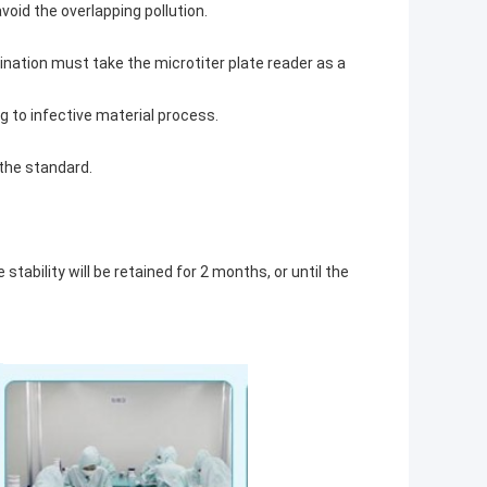
void the overlapping pollution.
mination must take the microtiter plate reader as a
g to infective material process.
 the standard.
tability will be retained for 2 months, or until the