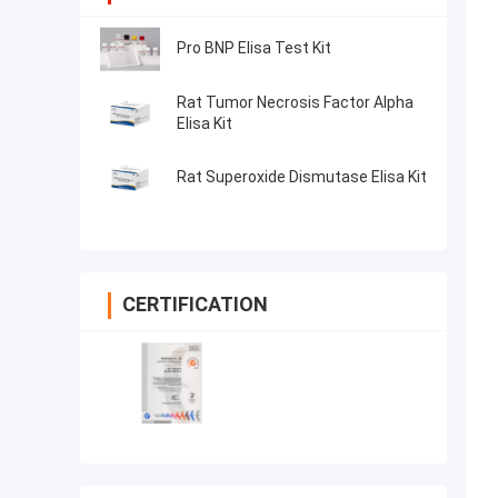
Pro BNP Elisa Test Kit
Rat Tumor Necrosis Factor Alpha
Elisa Kit
Rat Superoxide Dismutase Elisa Kit
CERTIFICATION