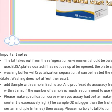
Important notes
The kit takes out from the refrigeration environment should be b
use, ELISA plates coated if has not use up after opened, the plate s
washing buffer will Crystallization separation, it can be heated th
dilute . Washing does not affect the result.
add Sample with sampler Each step, And proofread its accuracy fre
within 5 min, if the number of sample is much , recommend to use V
Please make specification curve when you assay, had better make du
content is excessively high (The sample OD is bigger than the first 
certain multiple (n times),then assay. Please multiply total Dilutio