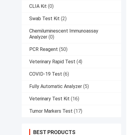
CLIA Kit
(0)
Swab Test Kit
(2)
Chemiluminescent Immunoassay
Analyzer
(0)
PCR Reagent
(50)
Veterinary Rapid Test
(4)
COVID-19 Test
(6)
Fully Automatic Analyzer
(5)
Veterinary Test Kit
(16)
Tumor Markers Test
(17)
BEST PRODUCTS