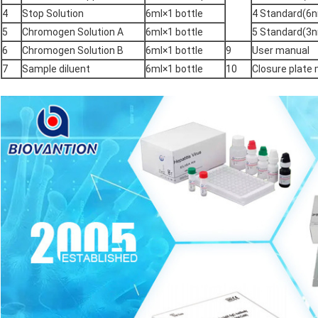
4
Stop Solution
6ml×1 bottle
4 Standard(6n
5
Chromogen Solution A
6ml×1 bottle
5 Standard(3n
6
Chromogen Solution B
6ml×1 bottle
9
User manual
7
Sample diluent
6ml×1 bottle
10
Closure plat