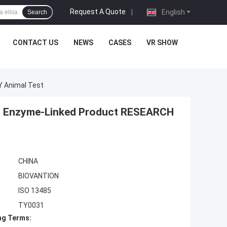
Request A Quote
|
English
Search
CONTACT US
NEWS
CASES
VR SHOW
Y Animal Test
t Of Enzyme-Linked Product RESEARCH
CHINA
BIOVANTION
ISO 13485
TY0031
ng Terms: