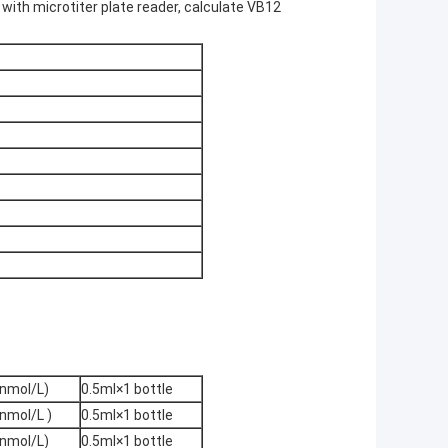
 with microtiter plate reader, calculate VB12
nmol/L)
0.5ml×1 bottle
nmol/L )
0.5ml×1 bottle
nmol/L)
0.5ml×1 bottle