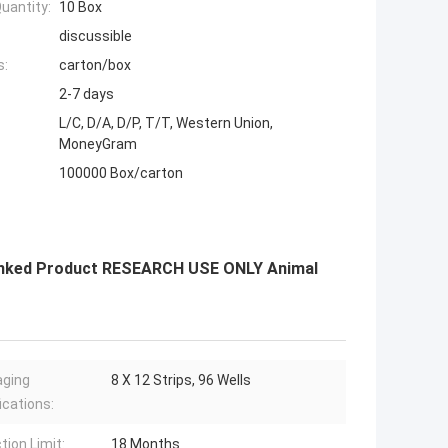
uantity:
10 Box
discussible
s:
carton/box
2-7 days
L/C, D/A, D/P, T/T, Western Union,
MoneyGram
100000 Box/carton
-Linked Product RESEARCH USE ONLY Animal
aging
8 X 12 Strips, 96 Wells
ications:
tion Limit:
18 Months