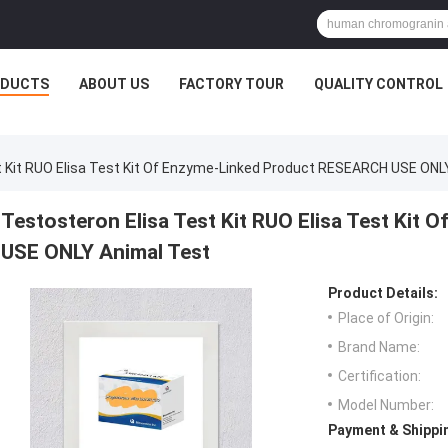
ODUCTS
ABOUT US
FACTORY TOUR
QUALITY CONTROL
t Kit RUO Elisa Test Kit Of Enzyme-Linked Product RESEARCH USE ONL
Testosteron Elisa Test Kit RUO Elisa Test Ki
USE ONLY Animal Test
Product Details:
Place of Origin:
Brand Name:
Certification:
Model Number:
Payment & Shippi