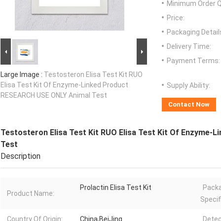
Minimum Order Q
Price:
Packaging Detail
Delivery Time:
Payment Terms:
Large Image :
Testosteron Elisa Test Kit RUO
Elisa Test Kit Of Enzyme-Linked Product
Supply Ability:
RESEARCH USE ONLY Animal Test
Contact Now
Testosteron Elisa Test Kit RUO Elisa Test Kit Of Enzyme
Test
Description
Prolactin Elisa Test Kit
Pack
Product Name:
Specif
Country Of Origin:
China,BeiJing
Detec