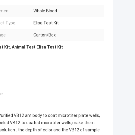
imen:
Whole Blood
ct Type:
Elisa Test Kit
ge:
Carton/Box
t Kit
,
Animal Test Elisa Test Kit
e.
rified VB12 antibody to coat microtiter plate wells,
beled VB12 to coated microtiter wells,make them
lution . the depth of color and the VB12 of sample