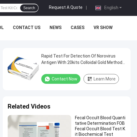
Request A Quote
|
English
Search
OL
CONTACT US
NEWS
CASES
VR SHOW
Rapid Test For Detection Of Norovirus
Antigen With 20kits Colloidal Gold Method
with CE
Contact Now
Learn More
Related Videos
Fecal Occult Blood Quanti
tative Determination FOB
Fecal Occult Blood Test K
it Biochemical Test