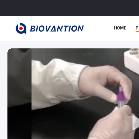
HOME
P