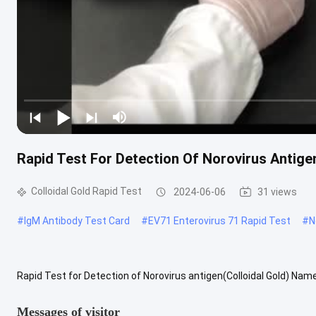
Rapid Test For Detection Of Norovirus Antige
Colloidal Gold Rapid Test
2024-06-06
31 views
#
IgM Antibody Test Card
#
EV71 Enterovirus 71 Rapid Test
#
N
Rapid Test for Detection of Norovirus antigen(Colloidal Gold) Na
(Colloidal Gold) is an in vitro immunoassay method for the one-step
Messages of visitor