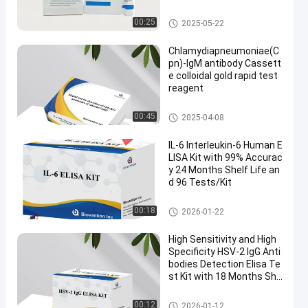
Colloidal Gold Rapid Test
00:25
2025-05-22
Chlamydiapneumoniae(C
pn)-IgM antibody Cassett
e colloidal gold rapid test
reagent
Colloidal Gold Rapid Test
00:45
2025-04-08
IL-6 Interleukin-6 Human E
LISA Kit with 99% Accurac
y 24 Months Shelf Life an
d 96 Tests/Kit
Elisa Test Kit
00:18
2026-01-22
High Sensitivity and High
Specificity HSV-2 IgG Anti
bodies Detection Elisa Te
st Kit with 18 Months She
lf Life
Elisa Test Kit
00:12
2026-01-12