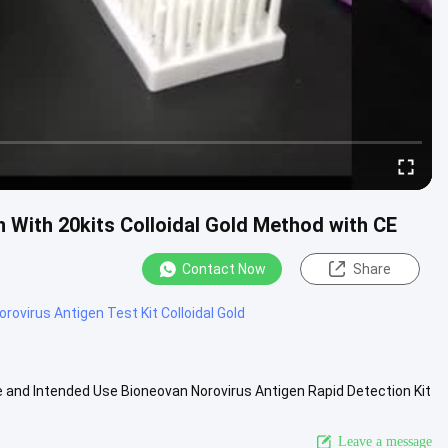
n With 20kits Colloidal Gold Method with CE
Contact Now
Share
orovirus Antigen Test Kit Colloidal Gold
me and Intended Use Bioneovan Norovirus Antigen Rapid Detection Kit
 ...
View More
Leave a message