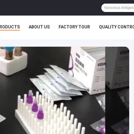
RODUCTS
ABOUT US
FACTORY TOUR
QUALITY CONTR