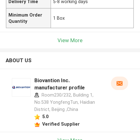
Delivery Time
5-8 working days
Minimum Order
1 Box
Quantity
View More
ABOUT US
Biovantion Inc.
manufacturer profile
Room230/232, Building 1,
No.538 YongfengTun, Haidian
District, Beijing ,China
5.0
Verified Supplier