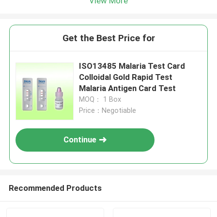
View More
Get the Best Price for
ISO13485 Malaria Test Card
Colloidal Gold Rapid Test
Malaria Antigen Card Test
MOQ： 1 Box
Price：Negotiable
Continue
Recommended Products