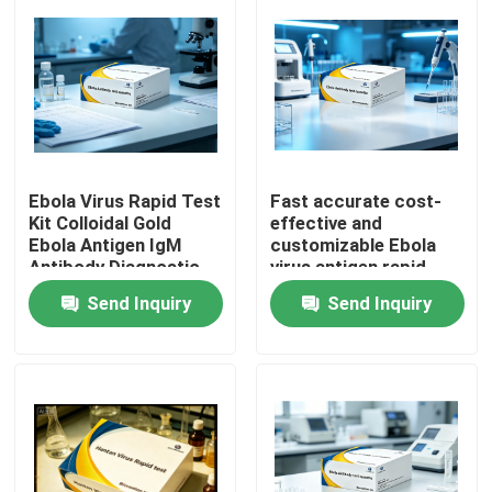
Ebola Virus Rapid Test
Fast accurate cost-
Kit Colloidal Gold
effective and
Ebola Antigen IgM
customizable Ebola
Antibody Diagnostic
virus antigen rapid
Test Cassette for
test strips Non-
Send Inquiry
Send Inquiry
Hospital Laboratory
machine operable with
Emergency Screening
colloidal gold method
Home
Products
About Us