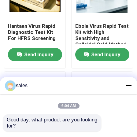
Factory Tour
Hantaan Virus Rapid
Ebola Virus Rapid Test
Diagnostic Test Kit
Kit with High
Quality Control
For HFRS Screening
Sensitivity and
Colloidal Gold Method
for 15 Minutes Results
Send Inquiry
Send Inquiry
Contact Us
News
sales
Cases
6:04 AM
VR Show
Good day, what product are you looking 
for?
Ebola Virus Rapid Test
High Sensitivity
Elisa Test Kit