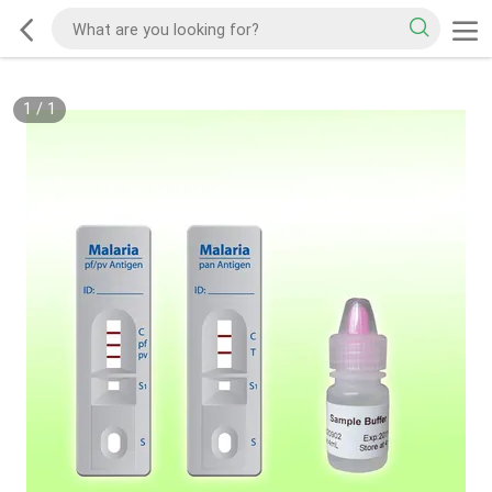
1
/
1