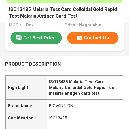
ISO13485 Malaria Test Card Colloidal Gold Rapid
Test Malaria Antigen Card Test
MOQ：1 Box
Price：Negotiable
Get Best Price
Contact Us
PRODUCT DESCRIPTION
ISO13485 Malaria Test Card
,
High Light:
Malaria Colloidal Gold Rapid Test
,
malaria antigen card test
Brand Name
BIOVANTION
Certification
ISO13485