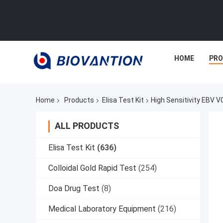
HOME
PR
Home
Products
Elisa Test Kit
High Sensitivity EBV V
ALL PRODUCTS
Elisa Test Kit
(636)
Colloidal Gold Rapid Test
(254)
Doa Drug Test
(8)
Medical Laboratory Equipment
(216)