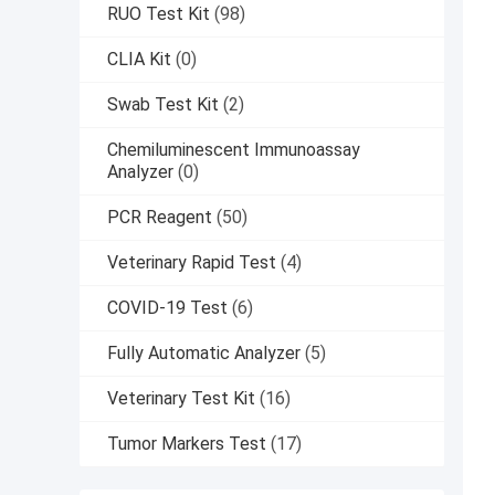
RUO Test Kit
(98)
CLIA Kit
(0)
Swab Test Kit
(2)
Chemiluminescent Immunoassay
Analyzer
(0)
PCR Reagent
(50)
Veterinary Rapid Test
(4)
COVID-19 Test
(6)
Fully Automatic Analyzer
(5)
Veterinary Test Kit
(16)
Tumor Markers Test
(17)