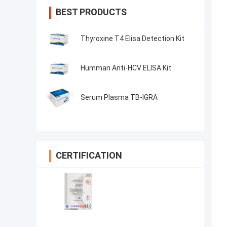
BEST PRODUCTS
Thyroxine T4 Elisa Detection Kit
Humman Anti-HCV ELISA Kit
Serum Plasma TB-IGRA
CERTIFICATION