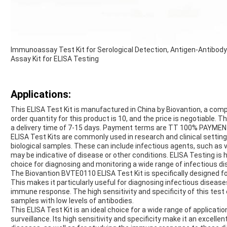
Immunoassay Test Kit for Serological Detection, Antigen-Antibody 
Assay Kit for ELISA Testing
Applications:
This ELISA Test Kit is manufactured in China by Biovantion, a co
order quantity for this product is 10, and the price is negotiable.
a delivery time of 7-15 days. Payment terms are TT 100% PAYMENT,
ELISA Test Kits are commonly used in research and clinical setting
biological samples. These can include infectious agents, such as vi
may be indicative of disease or other conditions. ELISA Testing is hi
choice for diagnosing and monitoring a wide range of infectious d
The Biovantion BVTE0110 ELISA Test Kit is specifically designed for
This makes it particularly useful for diagnosing infectious disea
immune response. The high sensitivity and specificity of this test 
samples with low levels of antibodies.
This ELISA Test Kit is an ideal choice for a wide range of applicatio
surveillance. Its high sensitivity and specificity make it an excelle