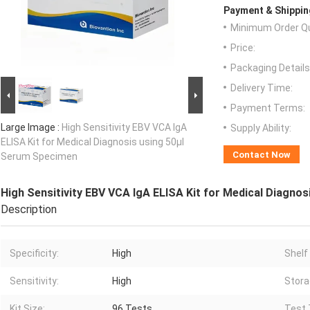
Payment & Shippin
Minimum Order Qu
Price:
Packaging Details
Delivery Time:
Payment Terms:
Large Image :
High Sensitivity EBV VCA IgA
Supply Ability:
ELISA Kit for Medical Diagnosis using 50μl
Contact Now
Serum Specimen
High Sensitivity EBV VCA IgA ELISA Kit for Medical Diagno
Description
Specificity:
High
Shelf 
Sensitivity:
High
Stora
Kit Size:
96 Tests
Test 