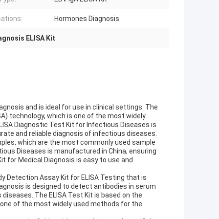
cations:
Hormones Diagnosis
agnosis ELISA Kit
nosis and is ideal for use in clinical settings. The
A) technology, which is one of the most widely
ISA Diagnostic Test Kit for Infectious Diseases is
urate and reliable diagnosis of infectious diseases.
amples, which are the most commonly used sample
ctious Diseases is manufactured in China, ensuring
it for Medical Diagnosis is easy to use and
dy Detection Assay Kit for ELISA Testing that is
 Diagnosis is designed to detect antibodies in serum
s diseases. The ELISA Test Kit is based on the
one of the most widely used methods for the