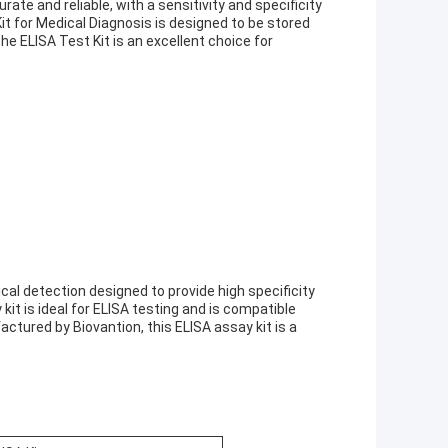
rate and reliable, with a sensitivity and specificity
it for Medical Diagnosis is designed to be stored
he ELISA Test Kit is an excellent choice for
ical detection designed to provide high specificity
kit is ideal for ELISA testing and is compatible
ctured by Biovantion, this ELISA assay kit is a