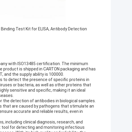
Binding Test Kit for ELISA, Antibody Detection
mpany with ISO13485 certification. The minimum
 The product is shipped in CARTON packaging and has
 and the supply ability is 100000.
s to detect the presence of specific proteins in
ruses or bacteria, as well as other proteins that
ghly sensitive and specific, making it an ideal
iseases.
 the detection of antibodies in biological samples.
ses that are caused by pathogens that stimulate an
ensure accurate and reliable results, even in
ns, including clinical diagnosis, research, and
nt tool for detecting and monitoring infectious