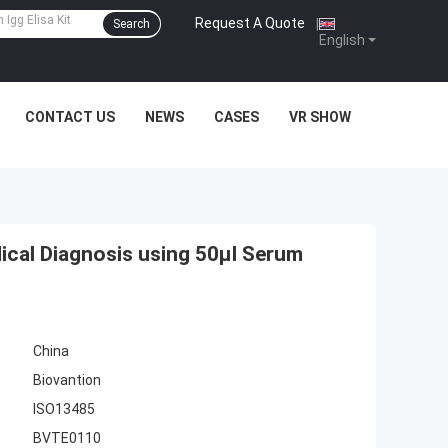
Request A Quote
|
Search
English
CONTACT US
NEWS
CASES
VR SHOW
dical Diagnosis using 50μl Serum
China
Biovantion
ISO13485
BVTE0110