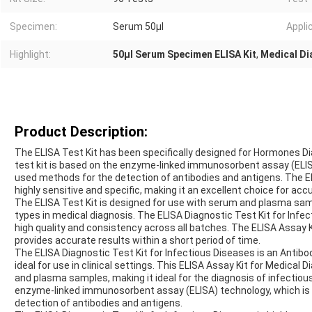
Specimen:
Serum 50μl
Appli
Highlight:
50μl Serum Specimen ELISA Kit
,
Medical Di
Product Description:
The ELISA Test Kit has been specifically designed for Hormones Diag
test kit is based on the enzyme-linked immunosorbent assay (ELIS
used methods for the detection of antibodies and antigens. The EL
highly sensitive and specific, making it an excellent choice for acc
The ELISA Test Kit is designed for use with serum and plasma s
types in medical diagnosis. The ELISA Diagnostic Test Kit for Infe
high quality and consistency across all batches. The ELISA Assay K
provides accurate results within a short period of time.
The ELISA Diagnostic Test Kit for Infectious Diseases is an Antibo
ideal for use in clinical settings. This ELISA Assay Kit for Medical
and plasma samples, making it ideal for the diagnosis of infectiou
enzyme-linked immunosorbent assay (ELISA) technology, which is 
detection of antibodies and antigens.