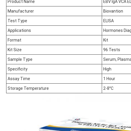
Product Name
EBV IgA VCA EL
Manufacturer
Biovantion
Test Type
ELISA
Applications
Hormones Dia
Format
Kit
Kit Size
96 Tests
Sample Type
Serum, Plasm
Specificity
High
Assay Time
1 Hour
Storage Temperature
2-8°C