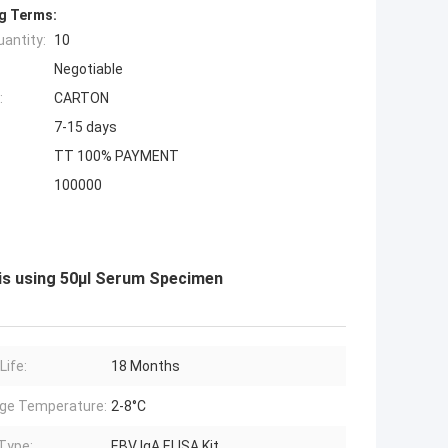
g Terms:
antity:
10
Negotiable
:
CARTON
7-15 days
TT 100% PAYMENT
100000
sis using 50μl Serum Specimen
Life:
18 Months
ge Temperature:
2-8°C
Type:
EBV IgA ELISA Kit