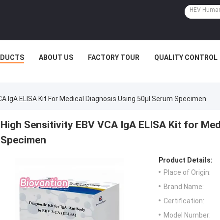
ODUCTS
ABOUT US
FACTORY TOUR
QUALITY CONTROL
CA IgA ELISA Kit For Medical Diagnosis Using 50μl Serum Specimen
High Sensitivity EBV VCA IgA ELISA Kit for Me
Specimen
Product Details:
Place of Origin:
Brand Name:
Certification:
Model Number: