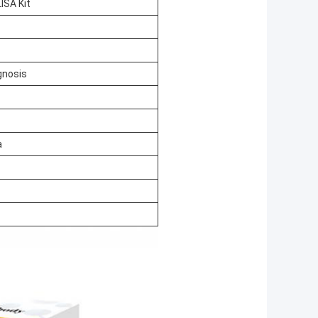
ISA Kit
gnosis
a