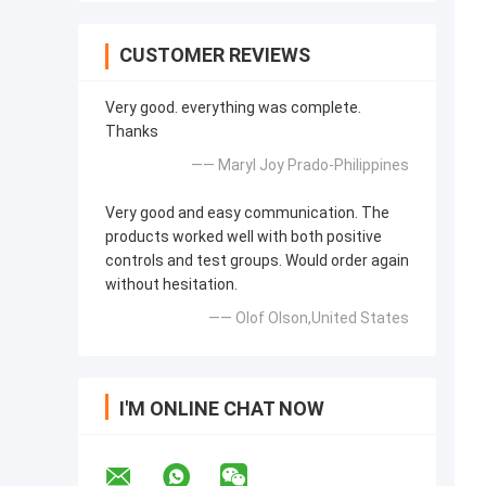
CUSTOMER REVIEWS
Very good. everything was complete.
Thanks
—— Maryl Joy Prado-Philippines
Very good and easy communication. The
products worked well with both positive
controls and test groups. Would order again
without hesitation.
—— Olof Olson,United States
I'M ONLINE CHAT NOW