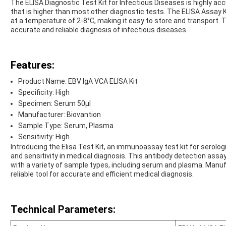
The ELISA Diagnostic Test Kit for Infectious Diseases is highly accu
that is higher than most other diagnostic tests. The ELISA Assay K
at a temperature of 2-8°C, making it easy to store and transport. T
accurate and reliable diagnosis of infectious diseases.
Features:
Product Name: EBV IgA VCA ELISA Kit
Specificity: High
Specimen: Serum 50μl
Manufacturer: Biovantion
Sample Type: Serum, Plasma
Sensitivity: High
Introducing the Elisa Test Kit, an immunoassay test kit for serolog
and sensitivity in medical diagnosis. This antibody detection assay 
with a variety of sample types, including serum and plasma. Manufa
reliable tool for accurate and efficient medical diagnosis.
Technical Parameters: