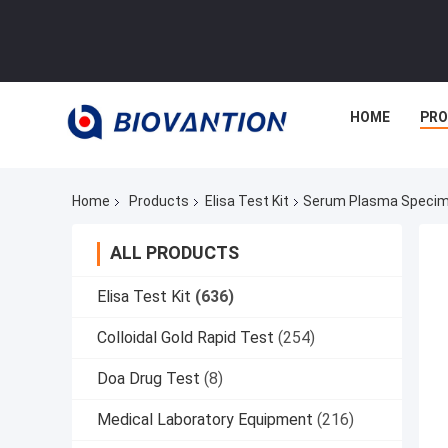
HOME
PR
Home
Products
Elisa Test Kit
Serum Plasma Specime
ALL PRODUCTS
Elisa Test Kit
(636)
Colloidal Gold Rapid Test
(254)
Doa Drug Test
(8)
Medical Laboratory Equipment
(216)