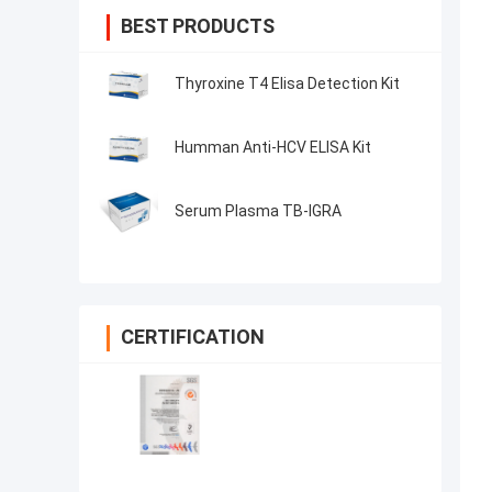
BEST PRODUCTS
Thyroxine T4 Elisa Detection Kit
Humman Anti-HCV ELISA Kit
Serum Plasma TB-IGRA
CERTIFICATION