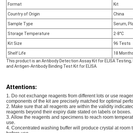
Format
Kit
Country of Origin
China
Sample Type
Serum, P
Storage Temperature
2-8°C
Kit Size
96 Tests
Shelf Life
18 Month
This product is an Antibody Detection Assay Kit for ELISA Testing
and Antigen-Antibody Binding Test Kit for ELISA.
Attentions:
1. Do not exchange reagents from different lots or use reage
components of the kit are precisely matched for optimal perfo
2. Make sure that all reagents are within the validity indicat
reagents beyond their expiry date stated on labels or boxes.
3. Allow the reagents and specimens to reach room temperat
use.
4. Concentrated washing buffer will produce crystal at room