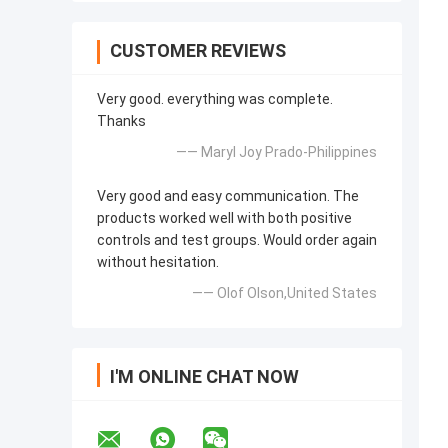
CUSTOMER REVIEWS
Very good. everything was complete.
Thanks
—— Maryl Joy Prado-Philippines
Very good and easy communication. The
products worked well with both positive
controls and test groups. Would order again
without hesitation.
—— Olof Olson,United States
I'M ONLINE CHAT NOW