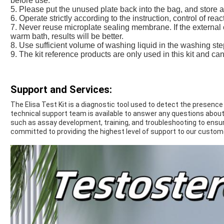
before use.
5. Please put the unused plate back into the bag, and store 
6. Operate strictly according to the instruction, control of rea
7. Never reuse microplate sealing membrane. If the external 
warm bath, results will be better.
8. Use sufficient volume of washing liquid in the washing st
9. The kit reference products are only used in this kit and ca
Support and Services:
The Elisa Test Kit is a diagnostic tool used to detect the presence
technical support team is available to answer any questions about 
such as assay development, training, and troubleshooting to ensure
committed to providing the highest level of support to our custom