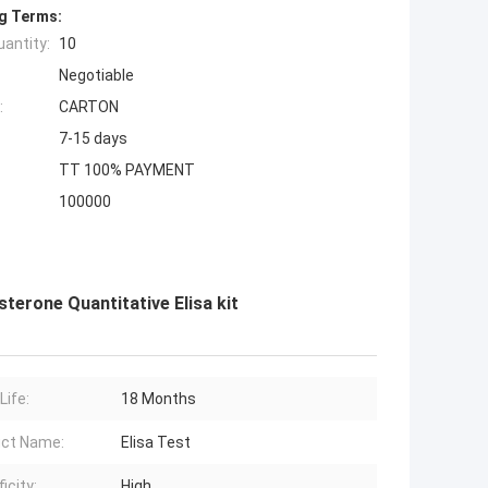
g Terms:
antity:
10
Negotiable
:
CARTON
7-15 days
TT 100% PAYMENT
100000
erone Quantitative Elisa kit
Life:
18 Months
ct Name:
Elisa Test
icity:
High