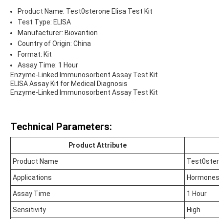
Product Name: Test0sterone Elisa Test Kit
Test Type: ELISA
Manufacturer: Biovantion
Country of Origin: China
Format: Kit
Assay Time: 1 Hour
Enzyme-Linked Immunosorbent Assay Test Kit
ELISA Assay Kit for Medical Diagnosis
Enzyme-Linked Immunosorbent Assay Test Kit
Technical Parameters:
Product Attribute
Product Name
Test0ster
Applications
Hormones
Assay Time
1 Hour
Sensitivity
High