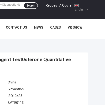
Request A Quote
|
Search
English
CONTACT US
NEWS
CASES
VR SHOW
gent Test0sterone Quantitative
China
Biovantion
ISO13485
BVTE0113