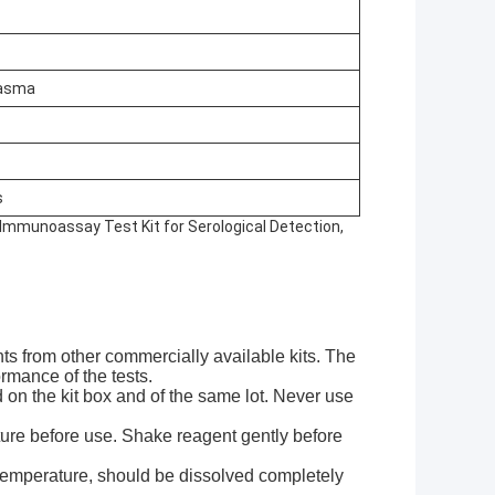
lasma
s
, Immunoassay Test Kit for Serological Detection,
nts from other commercially available kits. The
rmance of the tests.
ed on the kit box and of the same lot. Never use
ure before use. Shake reagent gently before
 temperature, should be dissolved completely