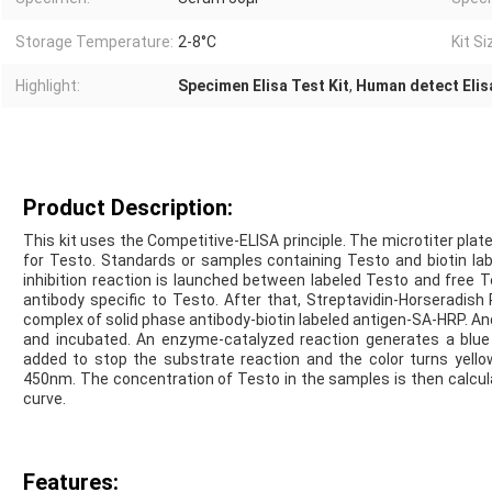
Storage Temperature:
2-8°C
Kit Si
Highlight:
Specimen Elisa Test Kit
,
Human detect Elisa
Product Description:
This kit uses the Competitive-ELISA principle. The microtiter pla
for Testo. Standards or samples containing Testo and biotin la
inhibition reaction is launched between labeled Testo and free 
antibody specific to Testo. After that, Streptavidin-Horseradi
complex of solid phase antibody-biotin labeled antigen-SA-HRP. And
and incubated. An enzyme-catalyzed reaction generates a blue co
added to stop the substrate reaction and the color turns yello
450nm. The concentration of Testo in the samples is then calcul
curve.
Features: