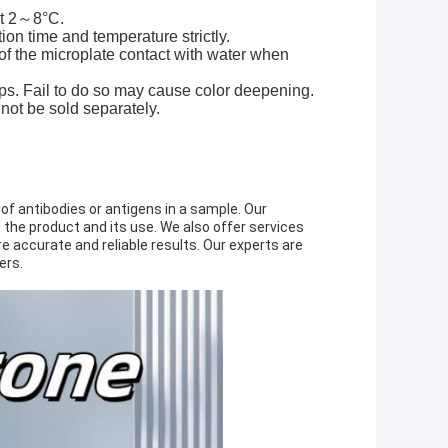
at 2～8°C.
ction time and temperature strictly.
of the microplate contact with water when
eps. Fail to do so may cause color deepening.
nnot be sold separately.
 of antibodies or antigens in a sample. Our
the product and its use. We also offer services
 accurate and reliable results. Our experts are
ers.