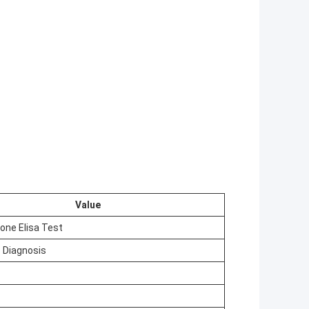
Value
one Elisa Test
 Diagnosis