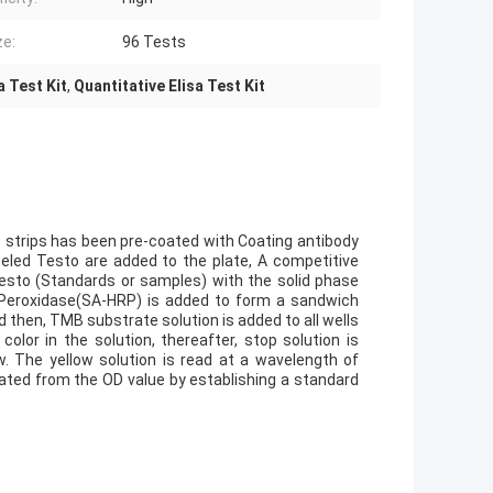
ze:
96 Tests
 Test Kit
,
Quantitative Elisa Test Kit
te strips has been pre-coated with Coating antibody
beled Testo are added to the plate, A competitive
Testo (Standards or samples) with the solid phase
sh Peroxidase(SA-HRP) is added to form a sandwich
 then, TMB substrate solution is added to all wells
lor in the solution, thereafter, stop solution is
w. The yellow solution is read at a wavelength of
ated from the OD value by establishing a standard