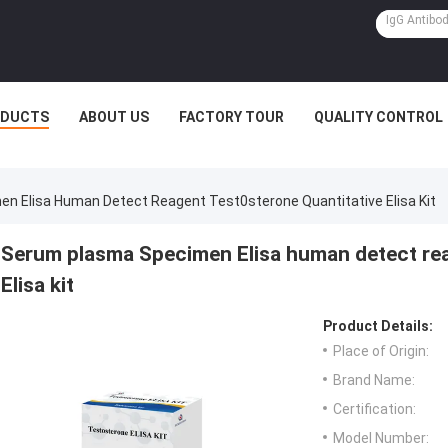
ODUCTS
ABOUT US
FACTORY TOUR
QUALITY CONTROL
n Elisa Human Detect Reagent Test0sterone Quantitative Elisa Kit
Serum plasma Specimen Elisa human detect rea
Elisa kit
Product Details:
Place of Origin:
Brand Name:
Certification:
Model Number: