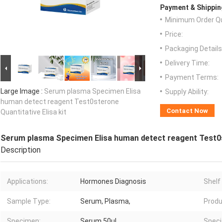
Payment & Shippin
Minimum Order Qu
Price:
Packaging Details
Delivery Time:
Payment Terms:
Large Image :
Serum plasma Specimen Elisa
Supply Ability:
human detect reagent Test0sterone
Contact Now
Quantitative Elisa kit
Serum plasma Specimen Elisa human detect reagent Test0st
Description
Applications:
Hormones Diagnosis
Shelf 
Sample Type:
Serum, Plasma,
Produ
Specimen:
Serum 50μl
Specif