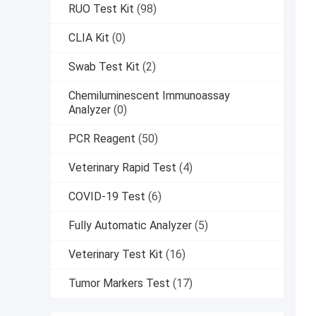
RUO Test Kit
(98)
CLIA Kit
(0)
Swab Test Kit
(2)
Chemiluminescent Immunoassay
Analyzer
(0)
PCR Reagent
(50)
Veterinary Rapid Test
(4)
COVID-19 Test
(6)
Fully Automatic Analyzer
(5)
Veterinary Test Kit
(16)
Tumor Markers Test
(17)