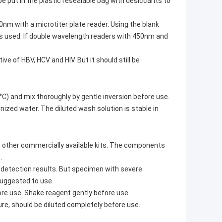
be put in the plastic resealable bag with desiccants to
nm with a microtiter plate reader. Using the blank
r is used. If double wavelength readers with 450nm and
e of HBV, HCV and HIV. But it should still be
C) and mix thoroughly by gentle inversion before use.
ized water. The diluted wash solution is stable in
m other commercially available kits. The components
.
 detection results. But specimen with severe
suggested to use.
re use. Shake reagent gently before use.
re, should be diluted completely before use.