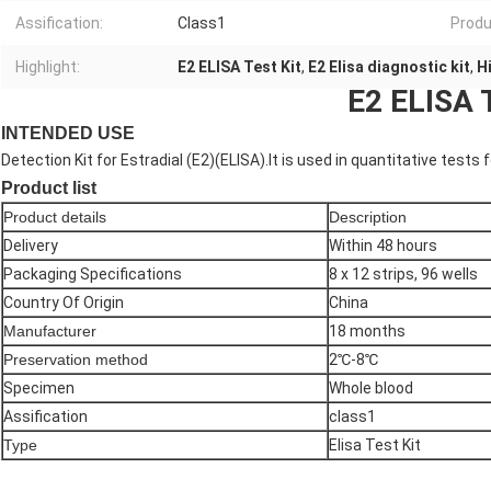
Assification:
Class1
Produ
Highlight:
E2 ELISA Test Kit
,
E2 Elisa diagnostic kit
,
H
E2 ELISA T
INTENDED USE
Detection Kit for Estradial (E2)(ELISA).It is used in quantitative tests
Product list
Product details
Description
Delivery
Within 48 hours
Packaging Specifications
8 x 12 strips, 96 wells
Country Of Origin
China
Manufacturer
18 months
Preservation method
2℃-8℃
Specimen
Whole blood
Assification
class1
Type
Elisa Test Kit