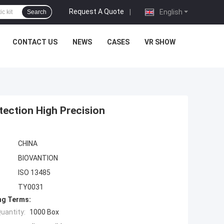
Request A Quote
|
English
Search
CONTACT US
NEWS
CASES
VR SHOW
etection High Precision
CHINA
BIOVANTION
ISO 13485
TY0031
ng Terms:
uantity:
1000 Box