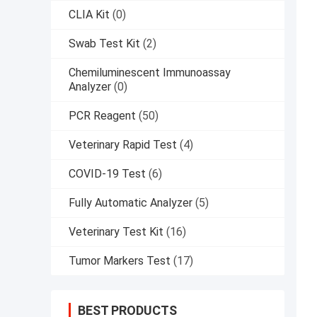
CLIA Kit
(0)
Swab Test Kit
(2)
Chemiluminescent Immunoassay
Analyzer
(0)
PCR Reagent
(50)
Veterinary Rapid Test
(4)
COVID-19 Test
(6)
Fully Automatic Analyzer
(5)
Veterinary Test Kit
(16)
Tumor Markers Test
(17)
BEST PRODUCTS