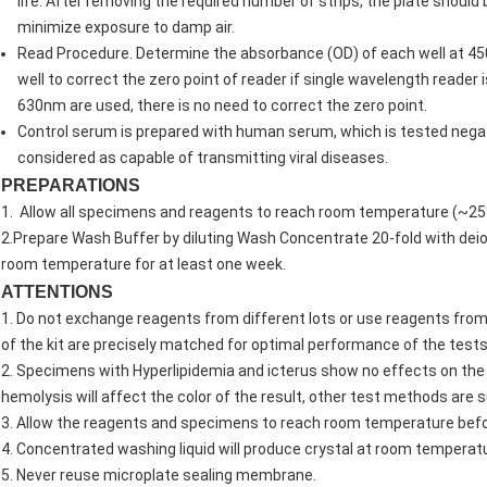
life. After removing the required number of strips, the plate should 
minimize exposure to damp air.
Read Procedure. Determine the absorbance (OD) of each well at 450
well to correct the zero point of reader if single wavelength reade
630nm are used, there is no need to correct the zero point.
Control serum is prepared with human serum, which is tested negativ
considered as capable of transmitting viral diseases.
PREPARATIONS
1. Allow all specimens and reagents to reach room temperature (~25°
2.Prepare Wash Buffer by diluting Wash Concentrate 20-fold with deion
room temperature for at least one week.
ATTENTIONS
1. Do not exchange reagents from different lots or use reagents fro
of the kit are precisely matched for optimal performance of the tests
2. Specimens with Hyperlipidemia and icterus show no effects on the
hemolysis will affect the color of the result, other test methods are 
3. Allow the reagents and specimens to reach room temperature befo
4. Concentrated washing liquid will produce crystal at room temperatu
5. Never reuse microplate sealing membrane.