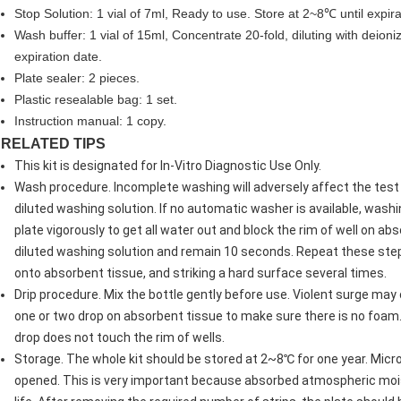
Stop Solution: 1 vial of 7ml, Ready to use. Store at 2~8℃ until expira
Wash buffer: 1 vial of 15ml, Concentrate 20-fold, diluting with deion
expiration date.
Plate sealer: 2 pieces.
Plastic resealable bag: 1 set.
Instruction manual: 1 copy.
RELATED TIPS
This kit is designated for In-Vitro Diagnostic Use Only.
Wash procedure. Incomplete washing will adversely affect the test 
diluted washing solution. If no automatic washer is available, wash
plate vigorously to get all water out and block the rim of well on ab
diluted washing solution and remain 10 seconds. Repeat these steps 
onto absorbent tissue, and striking a hard surface several times.
Drip procedure. Mix the bottle gently before use. Violent surge ma
one or two drop on absorbent tissue to make sure there is no foam.
drop does not touch the rim of wells.
Storage. The whole kit should be stored at 2~8℃ for one year. Mic
opened. This is very important because absorbed atmospheric moistu