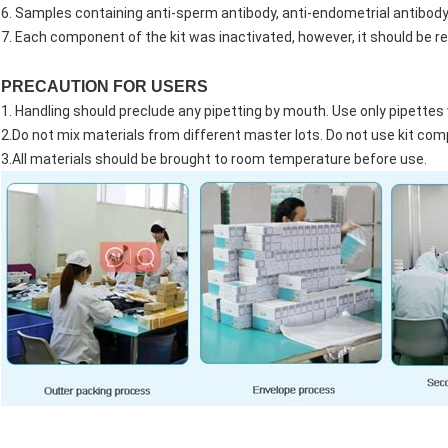
6. Samples containing anti-sperm antibody, anti-endometrial antibody w
7. Each component of the kit was inactivated, however, it should be re
PRECAUTION FOR USERS
1. Handling should preclude any pipetting by mouth. Use only pipettes
2.Do not mix materials from different master lots. Do not use kit co
3.All materials should be brought to room temperature before use.