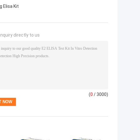
 Elisa Kit
nquiry directly to us
(
0
/ 3000)