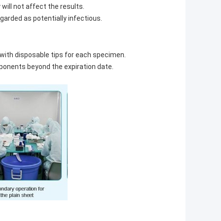
ill not affect the results.
garded as potentially infectious.
 with disposable tips for each specimen.
mponents beyond the expiration date.