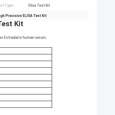
ct Type:
Elisa Test Kit
igh Precision ELISA Test Kit
est Kit
 for Estradial in human serum.