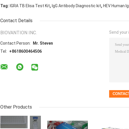
,
,
Tag:
IGRA TB Elisa Test Kit
IgG Antibody Diagnostic kit
HEV Human Igg
Contact Details
BIOVANTION INC.
Send your i
Contact Person:
Mr. Steven
Tel:
+8618600464506
Other Products