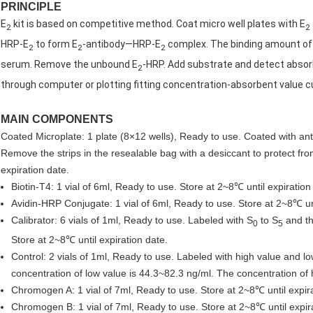
PRINCIPLE
E
kit is based on competitive method. Coat micro well plates with E
2
2
HRP-E
to form E
-antibody—HRP-E
complex. The binding amount of
2
2
2
serum. Remove the unbound E
-HRP. Add substrate and detect absorb
2
through computer or plotting fitting concentration-absorbent value c
MAIN COMPONENTS
Coated Microplate: 1 plate (8×12 wells), Ready to use. Coated with an
Remove the strips in the resealable bag with a desiccant to protect fr
expiration date.
Biotin-T4: 1 vial of 6ml, Ready to use. Store at 2~8℃ until expiration
Avidin-HRP Conjugate: 1 vial of 6ml, Ready to use. Store at 2~8℃ unt
Calibrator: 6 vials of 1ml, Ready to use. Labeled with S
to S
and th
0
5
Store at 2~8℃ until expiration date.
Control: 2 vials of 1ml, Ready to use. Labeled with high value and lo
concentration of low value is 44.3~82.3 ng/ml. The concentration of
Chromogen A: 1 vial of 7ml, Ready to use. Store at 2~8℃ until expira
Chromogen B: 1 vial of 7ml, Ready to use. Store at 2~8℃ until expir