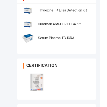
Thyroxine T4 Elisa Detection Kit
Humman Anti-HCV ELISA Kit
Serum Plasma TB-IGRA
CERTIFICATION