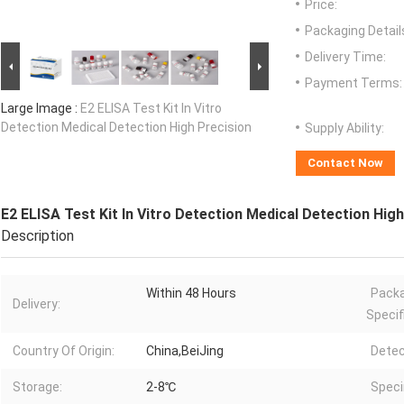
Price:
Packaging Detail
Delivery Time:
Payment Terms:
Large Image :
E2 ELISA Test Kit In Vitro
Detection Medical Detection High Precision
Supply Ability:
Contact Now
E2 ELISA Test Kit In Vitro Detection Medical Detection Hig
Description
Within 48 Hours
Pack
Delivery:
Specif
Country Of Origin:
China,BeiJing
Detec
Storage:
2-8℃
Spec