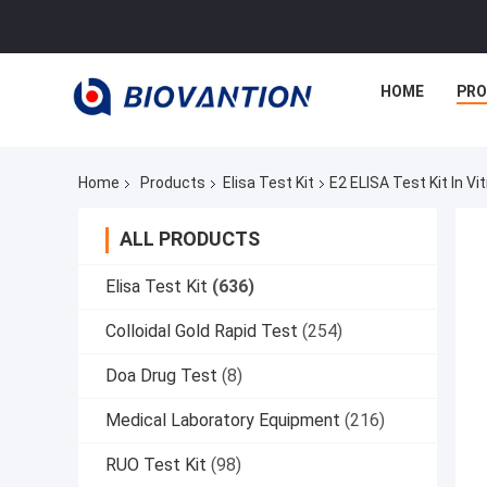
HOME
PR
Home
Products
Elisa Test Kit
E2 ELISA Test Kit In V
ALL PRODUCTS
Elisa Test Kit
(636)
Colloidal Gold Rapid Test
(254)
Doa Drug Test
(8)
Medical Laboratory Equipment
(216)
RUO Test Kit
(98)