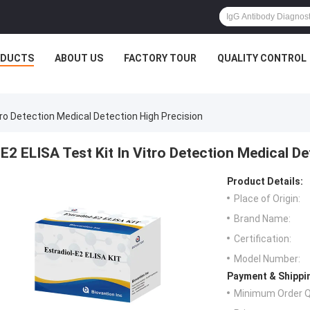
ODUCTS
ABOUT US
FACTORY TOUR
QUALITY CONTROL
itro Detection Medical Detection High Precision
E2 ELISA Test Kit In Vitro Detection Medical D
Product Details:
Place of Origin:
Brand Name:
Certification:
Model Number:
Payment & Shippi
Minimum Order Q