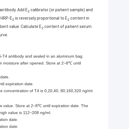
antibody. Add E
calibrator (or patient sample) and
2
 HRP-E
is reversely proportional to E
content in
2
2
ent value. Calculate E
content of patient serum
2
urve.
ti-T4 antibody and sealed in an aluminum bag.
om moisture after opened. Store at 2~8℃ until
 date.
il expiration date.
e concentration of T4 is 0,20,40, 80,160,320 ng/ml.
w value. Store at 2~8℃ until expiration date. The
 high value is 112~208 ng/ml.
tion date.
ation date.