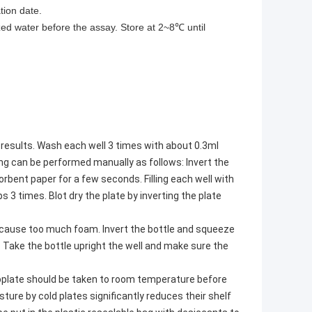
tion date.
ized water before the assay. Store at 2~8℃ until
results. Wash each well 3 times with about 0.3ml
ing can be performed manually as follows: Invert the
sorbent paper for a few seconds. Filling each well with
3 times. Blot dry the plate by inverting the plate
y cause too much foam. Invert the bottle and squeeze
 Take the bottle upright the well and make sure the
roplate should be taken to room temperature before
re by cold plates significantly reduces their shelf