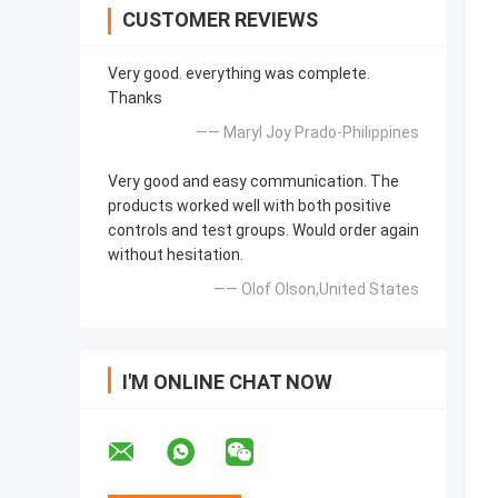
CUSTOMER REVIEWS
Very good. everything was complete.
Thanks
—— Maryl Joy Prado-Philippines
Very good and easy communication. The
products worked well with both positive
controls and test groups. Would order again
without hesitation.
—— Olof Olson,United States
I'M ONLINE CHAT NOW