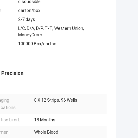
discussible
s:
carton/box
2-7 days
L/C, D/A, D/P, T/T, Western Union,
MoneyGram
100000 Box/carton
h Precision
aging
8 X 12 Strips, 96 Wells
ications:
tion Limit:
18 Months
imen:
Whole Blood