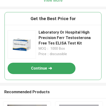
View More
Get the Best Price for
Laboratory Or Hospital High
Precision Ferr Testosterona
Free Tes ELISA Test Kit
MOQ： 1000 Box
Price：discussible
Continue
Recommended Products