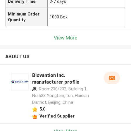
Delivery Time
2-7 days
Minimum Order
1000 Box
Quantity
View More
ABOUT US
Biovantion Inc.
manufacturer profile
Room230/232, Building 1,
No.538 YongfengTun, Haidian
District, Beijing ,China
5.0
Verified Supplier