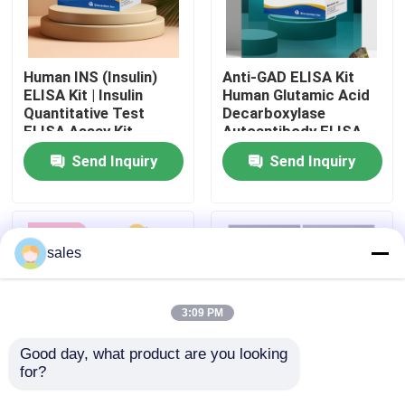
Factory Tour
Human INS (Insulin)
Anti-GAD ELISA Kit
ELISA Kit | Insulin
Human Glutamic Acid
Quality Control
Quantitative Test
Decarboxylase
ELISA Assay Kit,
Autoantibody ELISA
Sandwich ELISA For
KiT GAD-Ab / GAD65
Send Inquiry
Send Inquiry
Contact Us
Serum Plasma 96
Autoantibody Enzyme
Tests Laboratory
Linked
Research Reage
Immunosorbent Assay
Test Kit
News
sales
Cases
3:09 PM
VR Show
Good day, what product are you looking 
for?
Human Brucella
Thyroid Stimulating
Elisa Test Kit