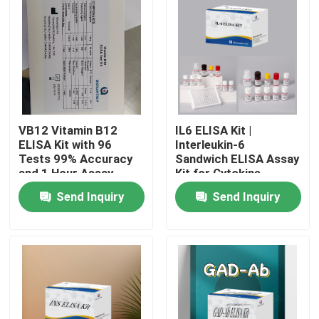
VB12 Vitamin B12
IL6 ELISA Kit |
ELISA Kit with 96
Interleukin-6
Tests 99% Accuracy
Sandwich ELISA Assay
and 1 Hour Assay
Kit for Cytokine
Time for Vitamin
Quantitative Detection
Send Inquiry
Send Inquiry
Deficiency Research
in Biological Samples,
Serum, Plasma, Cell
Home
Supernatant
Products
About Us