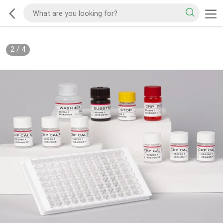
2
/
4