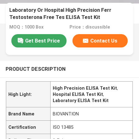
Laboratory Or Hospital High Precision Ferr
Testosterona Free Tes ELISA Test Kit
MOQ：1000 Box
Price：discussible
Get Best Price
Contact Us
PRODUCT DESCRIPTION
High Precision ELISA Test Kit
,
High Light:
Hospital ELISA Test Kit
,
Laboratory ELISA Test Kit
Brand Name
BIOVANTION
Certification
ISO 13485