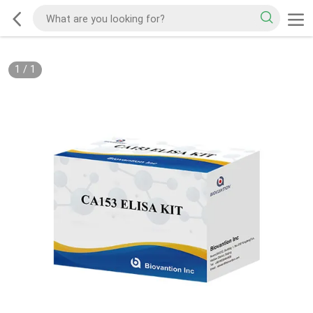
1
/
1