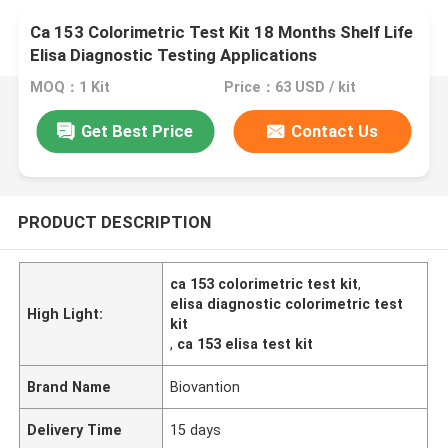
Ca 153 Colorimetric Test Kit 18 Months Shelf Life
Elisa Diagnostic Testing Applications
MOQ：1 Kit
Price：63 USD / kit
Get Best Price
Contact Us
PRODUCT DESCRIPTION
ca 153 colorimetric test kit
,
elisa diagnostic colorimetric test
High Light:
kit
,
ca 153 elisa test kit
Brand Name
Biovantion
Delivery Time
15 days