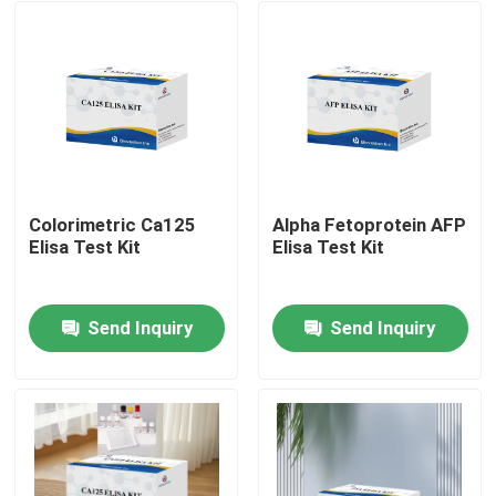
Colorimetric Ca125
Alpha Fetoprotein AFP
Elisa Test Kit
Elisa Test Kit
Send Inquiry
Send Inquiry
Home
Products
About Us