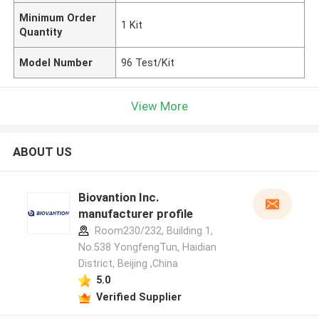
Minimum Order
1 Kit
Quantity
Model Number
96 Test/Kit
View More
ABOUT US
Biovantion Inc.
manufacturer profile
Room230/232, Building 1,
No.538 YongfengTun, Haidian
District, Beijing ,China
5.0
Verified Supplier