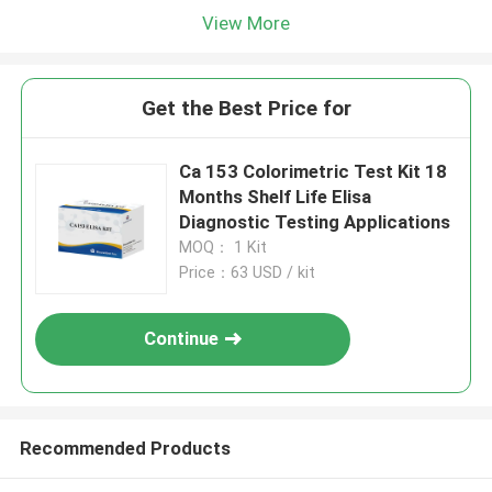
View More
Get the Best Price for
Ca 153 Colorimetric Test Kit 18
Months Shelf Life Elisa
Diagnostic Testing Applications
MOQ： 1 Kit
Price：63 USD / kit
Continue
Recommended Products