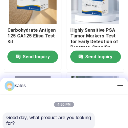
Factory Tour
Carbohydrate Antigen
Highly Sensitive PSA
Quality Control
125 CA125 Elisa Test
Tumor Markers Test
Kit
for Early Detection of
Prostate-Specific
Contact Us
Antigen
Send Inquiry
Send Inquiry
News
sales
Cases
4:50 PM
VR Show
Good day, what product are you looking 
for?
Elisa Test Kit