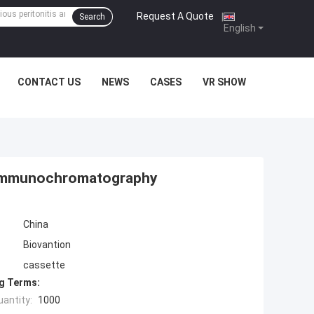
Request A Quote
|
Search
English
CONTACT US
NEWS
CASES
VR SHOW
t Immunochromatography
China
Biovantion
cassette
g Terms:
antity:
1000