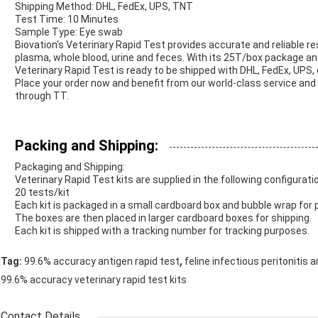
Shipping Method: DHL, FedEx, UPS, TNT
Test Time: 10 Minutes
Sample Type: Eye swab
Biovation's Veterinary Rapid Test provides accurate and reliable r
plasma, whole blood, urine and feces. With its 25T/box package an
Veterinary Rapid Test is ready to be shipped with DHL, FedEx, UPS,
Place your order now and benefit from our world-class service and
through TT.
Packing and Shipping:
Packaging and Shipping:
Veterinary Rapid Test kits are supplied in the following configurati
20 tests/kit
Each kit is packaged in a small cardboard box and bubble wrap for 
The boxes are then placed in larger cardboard boxes for shipping.
Each kit is shipped with a tracking number for tracking purposes.
,
Tag:
99.6% accuracy antigen rapid test
feline infectious peritonitis 
99.6% accuracy veterinary rapid test kits
Contact Details