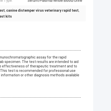
e Type:
Serum/Plasma/Whole Blood/Urine
est
,
canine distemper virus veterinary rapid test
,
st kits
immunochromatographic assay for the rapid
ab specimen. The test results are intended to aid
the effectiveness of therapeutic treatment and to
. This test is recommended for professional use
al information or other diagnosis methods available