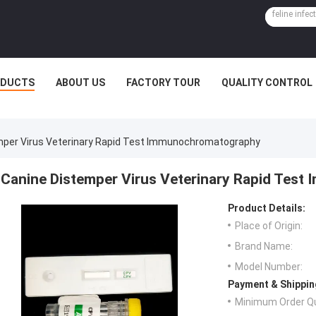
ODUCTS
ABOUT US
FACTORY TOUR
QUALITY CONTROL
mper Virus Veterinary Rapid Test Immunochromatography
Canine Distemper Virus Veterinary Rapid Tes
Product Details:
Place of Origin:
Brand Name:
Model Number:
Payment & Shippin
Minimum Order Qu