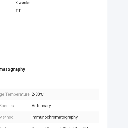
3 weeks
TT
omatography
ge Temperature:
2-30℃
Species:
Veterinary
Method:
Immunochromatography