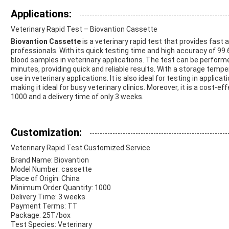
Applications:
Veterinary Rapid Test – Biovantion Cassette
Biovantion Cassette
is a veterinary rapid test that provides fast
professionals. With its quick testing time and high accuracy of 99.6
blood samples in veterinary applications. The test can be perform
minutes, providing quick and reliable results. With a storage temper
use in veterinary applications. It is also ideal for testing in appli
making it ideal for busy veterinary clinics. Moreover, it is a cost-e
1000 and a delivery time of only 3 weeks.
Customization:
Veterinary Rapid Test Customized Service
Brand Name: Biovantion
Model Number: cassette
Place of Origin: China
Minimum Order Quantity: 1000
Delivery Time: 3 weeks
Payment Terms: TT
Package: 25T/box
Test Species: Veterinary