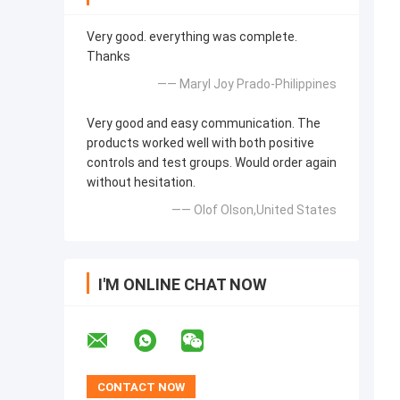
Very good. everything was complete.
Thanks
—— Maryl Joy Prado-Philippines
Very good and easy communication. The
products worked well with both positive
controls and test groups. Would order again
without hesitation.
—— Olof Olson,United States
I'M ONLINE CHAT NOW