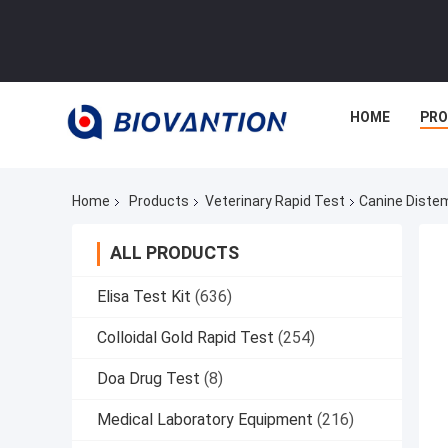
HOME
PR
Home
Products
Veterinary Rapid Test
Canine Diste
ALL PRODUCTS
Elisa Test Kit
(636)
Colloidal Gold Rapid Test
(254)
Doa Drug Test
(8)
Medical Laboratory Equipment
(216)