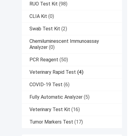
RUO Test Kit
(98)
CLIA Kit
(0)
Swab Test Kit
(2)
Chemiluminescent Immunoassay
Analyzer
(0)
PCR Reagent
(50)
Veterinary Rapid Test
(4)
COVID-19 Test
(6)
Fully Automatic Analyzer
(5)
Veterinary Test Kit
(16)
Tumor Markers Test
(17)