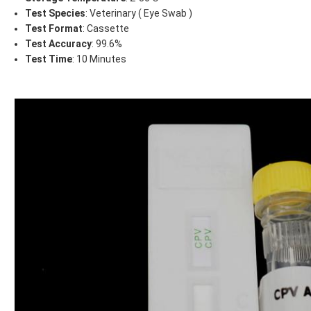
Test Species
: Veterinary ( Eye Swab )
Test Format
: Cassette
Test Accuracy
: 99.6%
Test Time
: 10 Minutes