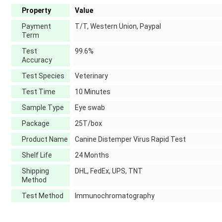
Property
Value
Payment
T/T, Western Union, Paypal
Term
Test
99.6%
Accuracy
Test Species
Veterinary
Test Time
10 Minutes
Sample Type
Eye swab
Package
25T/box
Product Name
Canine Distemper Virus Rapid Test
Shelf Life
24 Months
Shipping
DHL, FedEx, UPS, TNT
Method
Test Method
Immunochromatography