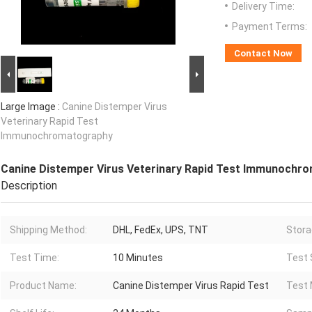
Delivery Time:
Payment Terms:
Contact Now
Large Image :
Canine Distemper Virus
Veterinary Rapid Test
Immunochromatography
Canine Distemper Virus Veterinary Rapid Test Immunochr
Description
Shipping Method:
DHL, FedEx, UPS, TNT
Stora
Test Time:
10 Minutes
Test 
Product Name:
Canine Distemper Virus Rapid Test
Test 