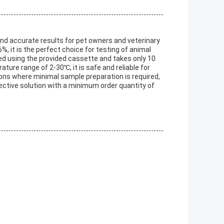
 and accurate results for pet owners and veterinary
%, it is the perfect choice for testing of animal
ed using the provided cassette and takes only 10
ature range of 2-30℃, it is safe and reliable for
cations where minimal sample preparation is required,
ffective solution with a minimum order quantity of