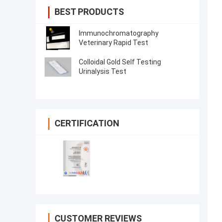
BEST PRODUCTS
Immunochromatography
Veterinary Rapid Test
Colloidal Gold Self Testing
Urinalysis Test
CERTIFICATION
CUSTOMER REVIEWS