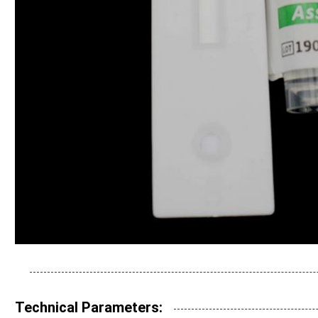
Technical Parameters: