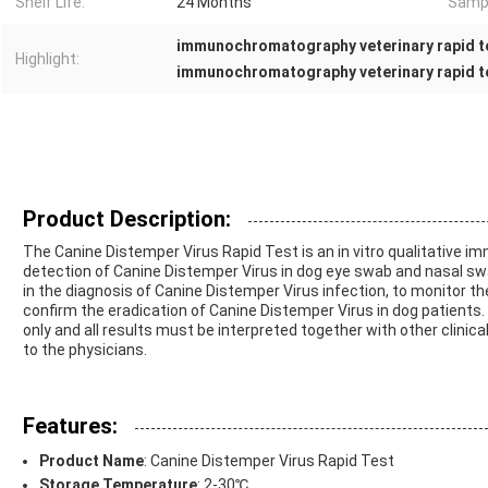
Shelf Life:
24 Months
Sampl
immunochromatography veterinary rapid t
Highlight:
immunochromatography veterinary rapid te
Product Description:
The Canine Distemper Virus Rapid Test is an in vitro qualitative 
detection of Canine Distemper Virus in dog eye swab and nasal sw
in the diagnosis of Canine Distemper Virus infection, to monitor 
confirm the eradication of Canine Distemper Virus in dog patients
only and all results must be interpreted together with other clinic
to the physicians.
Features:
Product Name
: Canine Distemper Virus Rapid Test
Storage Temperature
: 2-30℃