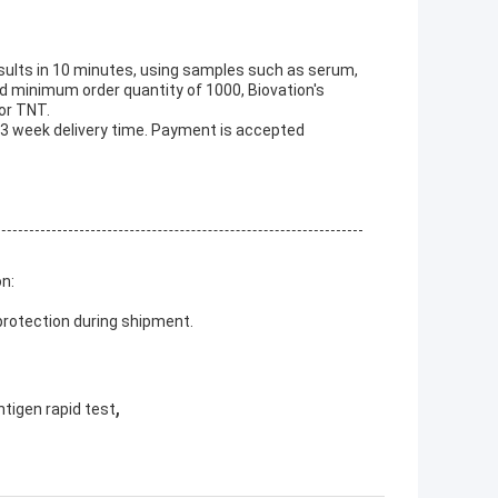
esults in 10 minutes, using samples such as serum,
d minimum order quantity of 1000, Biovation's
 or TNT.
 3 week delivery time. Payment is accepted
on:
protection during shipment.
,
antigen rapid test