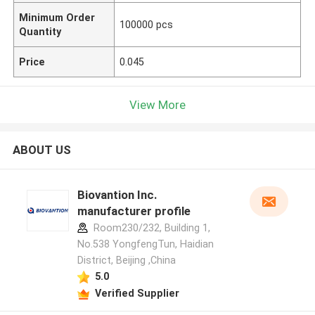
Minimum Order
100000 pcs
Quantity
Price
0.045
View More
ABOUT US
Biovantion Inc.
manufacturer profile
Room230/232, Building 1,
No.538 YongfengTun, Haidian
District, Beijing ,China
5.0
Verified Supplier