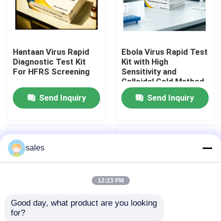
Factory Tour
Hantaan Virus Rapid
Ebola Virus Rapid Test
Quality Control
Diagnostic Test Kit
Kit with High
For HFRS Screening
Sensitivity and
Colloidal Gold Method
Contact Us
for 15 Minutes Results
Send Inquiry
Send Inquiry
News
sales
Cases
12:23 PM
VR Show
Good day, what product are you looking 
for?
Elisa Test Kit