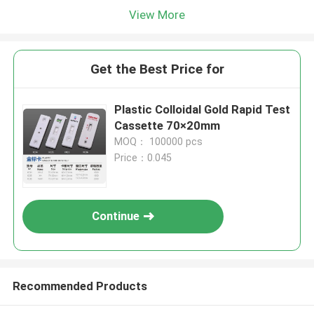
View More
Get the Best Price for
Plastic Colloidal Gold Rapid Test
Cassette 70×20mm
MOQ： 100000 pcs
Price：0.045
Continue
Recommended Products