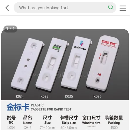
1
/
1