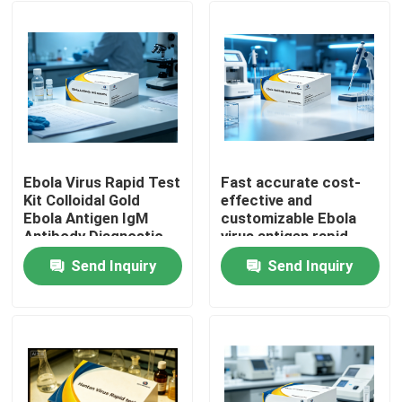
Ebola Virus Rapid Test
Fast accurate cost-
Kit Colloidal Gold
effective and
Ebola Antigen IgM
customizable Ebola
Antibody Diagnostic
virus antigen rapid
Test Cassette for
test strips Non-
Send Inquiry
Send Inquiry
Hospital Laboratory
machine operable with
Home
Emergency Screening
colloidal gold method
Products
About Us