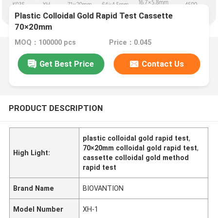
Plastic Colloidal Gold Rapid Test Cassette
70×20mm
MOQ：100000 pcs
Price：0.045
Get Best Price
Contact Us
PRODUCT DESCRIPTION
plastic colloidal gold rapid test
,
70×20mm colloidal gold rapid test
,
High Light:
cassette colloidal gold method
rapid test
Brand Name
BIOVANTION
Model Number
XH-1