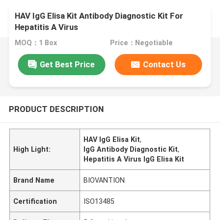
HAV IgG Elisa Kit Antibody Diagnostic Kit For
Hepatitis A Virus
MOQ：1 Box
Price：Negotiable
Get Best Price
Contact Us
PRODUCT DESCRIPTION
HAV IgG Elisa Kit
,
High Light:
IgG Antibody Diagnostic Kit
,
Hepatitis A Virus IgG Elisa Kit
Brand Name
BIOVANTION
Certification
ISO13485