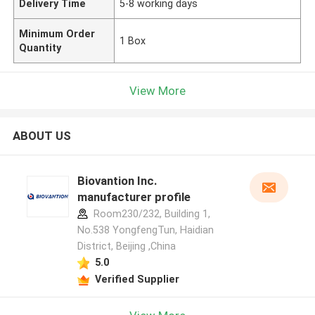
Delivery Time
5-8 working days
Minimum Order
1 Box
Quantity
View More
ABOUT US
Biovantion Inc.
manufacturer profile
Room230/232, Building 1,
No.538 YongfengTun, Haidian
District, Beijing ,China
5.0
Verified Supplier