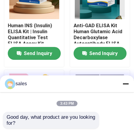
Factory Tour
Human INS (Insulin)
Anti-GAD ELISA Kit
ELISA Kit | Insulin
Human Glutamic Acid
Quality Control
Quantitative Test
Decarboxylase
ELISA Assay Kit,
Autoantibody ELISA
Sandwich ELISA For
KiT GAD-Ab / GAD65
Send Inquiry
Send Inquiry
Contact Us
Serum Plasma 96
Autoantibody Enzyme
Tests Laboratory
Linked
Research Reage
Immunosorbent Assay
Test Kit
News
sales
Cases
3:43 PM
VR Show
Good day, what product are you looking 
for?
Human Brucella
Thyroid Stimulating
Elisa Test Kit