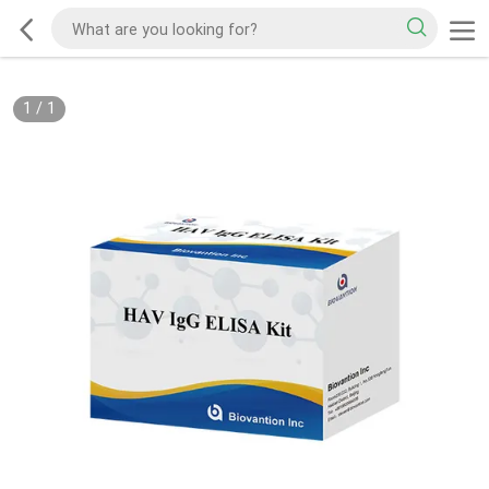
1
/
1