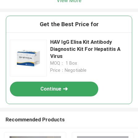
View More
Get the Best Price for
HAV IgG Elisa Kit Antibody
Diagnostic Kit For Hepatitis A
Virus
MOQ： 1 Box
Price：Negotiable
Continue
Recommended Products