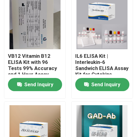
VB12 Vitamin B12
IL6 ELISA Kit |
ELISA Kit with 96
Interleukin-6
Tests 99% Accuracy
Sandwich ELISA Assay
and 1 Hour Assay
Kit for Cytokine
Time for Vitamin
Quantitative Detection
Send Inquiry
Send Inquiry
Deficiency Research
in Biological Samples,
Serum, Plasma, Cell
Home
Supernatant
Products
About Us