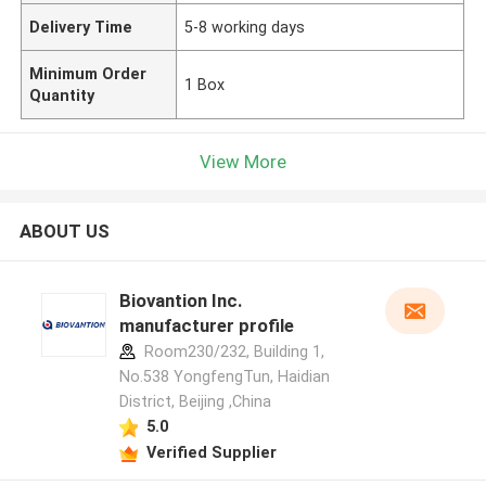
Delivery Time
5-8 working days
Minimum Order
1 Box
Quantity
View More
ABOUT US
Biovantion Inc.
manufacturer profile
Room230/232, Building 1,
No.538 YongfengTun, Haidian
District, Beijing ,China
5.0
Verified Supplier