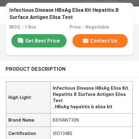
Infectious Disease HBsAg Elisa Kit Hepatitis B
Surface Antigen Elisa Test
MOQ：1 Box
Price：Negotiable
Get Best Price
Contact Us
PRODUCT DESCRIPTION
Infectious Disease HBsAg Elisa Kit
,
Hepatitis B Surface Antigen Elisa
High Light:
Test
,
HBsAg hepatitis b elisa kit
Brand Name
BIOVANTION
Certification
ISO13485