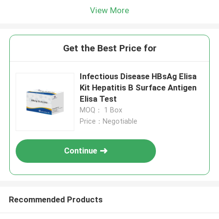
View More
Get the Best Price for
Infectious Disease HBsAg Elisa
Kit Hepatitis B Surface Antigen
Elisa Test
MOQ： 1 Box
Price：Negotiable
Continue
Recommended Products