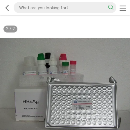
2
/
2