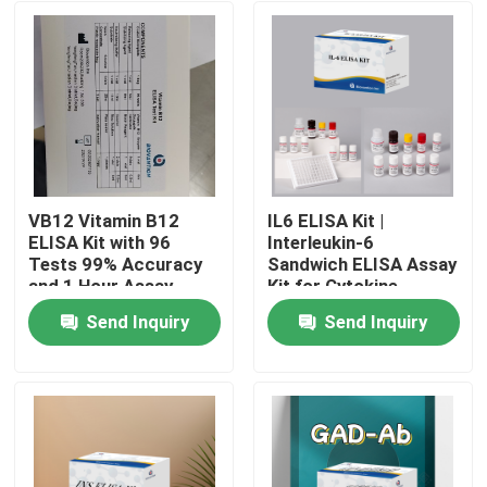
VB12 Vitamin B12
IL6 ELISA Kit |
ELISA Kit with 96
Interleukin-6
Tests 99% Accuracy
Sandwich ELISA Assay
and 1 Hour Assay
Kit for Cytokine
Time for Vitamin
Quantitative Detection
Send Inquiry
Send Inquiry
Deficiency Research
in Biological Samples,
Home
Serum, Plasma, Cell
Supernatant
Products
About Us