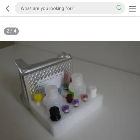
2
/
4