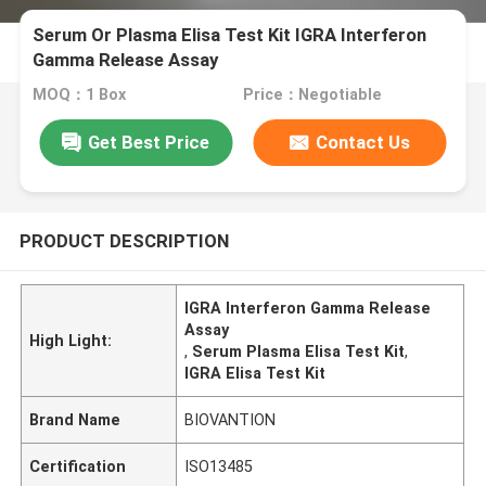
Serum Or Plasma Elisa Test Kit IGRA Interferon
Gamma Release Assay
MOQ：1 Box
Price：Negotiable
Get Best Price
Contact Us
PRODUCT DESCRIPTION
IGRA Interferon Gamma Release
Assay
High Light:
,
Serum Plasma Elisa Test Kit
,
IGRA Elisa Test Kit
Brand Name
BIOVANTION
Certification
ISO13485