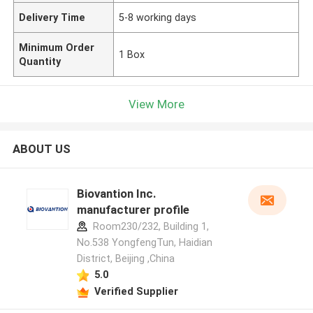
Delivery Time
5-8 working days
Minimum Order
1 Box
Quantity
View More
ABOUT US
Biovantion Inc.
manufacturer profile
Room230/232, Building 1,
No.538 YongfengTun, Haidian
District, Beijing ,China
5.0
Verified Supplier