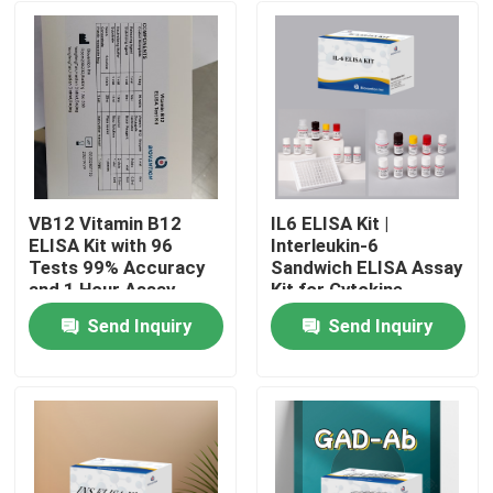
VB12 Vitamin B12
IL6 ELISA Kit |
ELISA Kit with 96
Interleukin-6
Tests 99% Accuracy
Sandwich ELISA Assay
and 1 Hour Assay
Kit for Cytokine
Time for Vitamin
Quantitative Detection
Send Inquiry
Send Inquiry
Deficiency Research
in Biological Samples,
Home
Serum, Plasma, Cell
Supernatant
Products
About Us