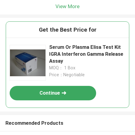
View More
Get the Best Price for
Serum Or Plasma Elisa Test Kit
IGRA Interferon Gamma Release
Assay
MOQ： 1 Box
Price：Negotiable
Continue
Recommended Products